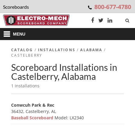
800-677-4780
Scoreboards
MENU
CATALOG
/
INSTALLATIONS
/
ALABAMA
/
CASTELBERRY
Scoreboard Installations in
Castelberry, Alabama
1 installations
Conwcuh Park & Rec
36432, Castelberry, AL
Baseball Scoreboard
Model: LX2340