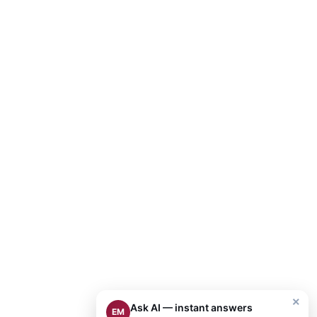
×
Ask AI — instant answers
EM