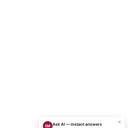
×
Ask AI — instant answers
EM