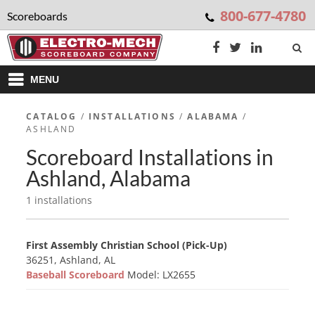
800-677-4780
Scoreboards
MENU
CATALOG
/
INSTALLATIONS
/
ALABAMA
/
ASHLAND
Scoreboard Installations in
Ashland, Alabama
1 installations
First Assembly Christian School (Pick-Up)
36251, Ashland, AL
Baseball Scoreboard
Model: LX2655