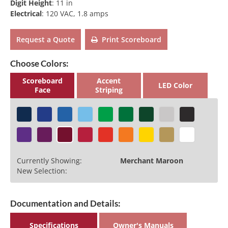
Digit Height
:
11 in
Electrical
:
120 VAC, 1.8 amps
Request a Quote
Print Scoreboard
Choose Colors:
Scoreboard
Accent
LED Color
Face
Striping
Currently Showing:
Merchant Maroon
New Selection:
Documentation and Details:
Specifications
Owner's Manuals