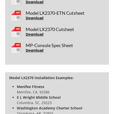
Download
Model LX2370-ETN Cutsheet
Download
Model LX2370 Cutsheet
Download
MP-Console Spec Sheet
Download
Model LX2370 Installation Examples:
Menifee Fitness
Menifee, CA, 92586
E L Wright Middle School
Columbia, SC, 29223
Washington Academy Charter School
Texarkana, AR, 71854