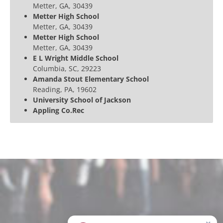
Metter, GA, 30439
Metter High School
Metter, GA, 30439
Metter High School
Metter, GA, 30439
E L Wright Middle School
Columbia, SC, 29223
Amanda Stout Elementary School
Reading, PA, 19602
University School of Jackson
Appling Co.Rec