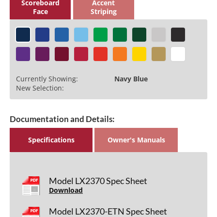
Scoreboard
Accent
Face
Striping
Currently Showing:
Navy Blue
New Selection:
Documentation and Details:
Specifications
Owner's Manuals
Model LX2370 Spec Sheet
Download
Model LX2370-ETN Spec Sheet