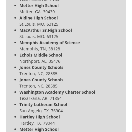
Metter High School
Metter, GA, 30439
Aldine High School
St.Louis, MO, 63125
MacArthur Sr.High School
St.Louis, MO, 63125
Memphis Academy of Science
Memphis, TN, 38128
Echols Middle School
Northport, AL, 35476
Jones County Schools
Trenton, NC, 28585
Jones County Schools
Trenton, NC, 28585
Washington Academy Charter School
Texarkana, AR, 71854
Trinity Lutheran School
San Angelo, TX, 76904
Hartley High School
Hartley, TX, 79044
Metter High School