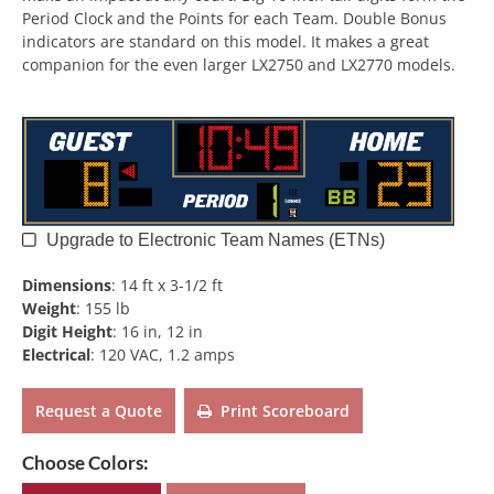
Period Clock and the Points for each Team. Double Bonus
indicators are standard on this model. It makes a great
companion for the even larger LX2750 and LX2770 models.
Upgrade to Electronic Team Names (ETNs)
Dimensions
:
14 ft x 3-1/2 ft
Weight
:
155 lb
Digit Height
:
16 in, 12 in
Electrical
:
120 VAC, 1.2 amps
Request a Quote
Print Scoreboard
Choose Colors: