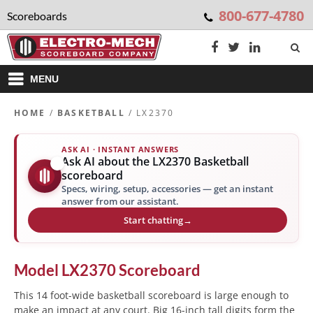
800-677-4780
Scoreboards
MENU
HOME
/
BASKETBALL
/ LX2370
ASK AI · INSTANT ANSWERS
Ask AI about the LX2370 Basketball
✨
scoreboard
Specs, wiring, setup, accessories — get an instant
answer from our assistant.
Start chatting
→
Model
LX2370
Scoreboard
This 14 foot-wide basketball scoreboard is large enough to
make an impact at any court. Big 16-inch tall digits form the