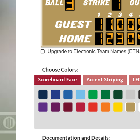
Upgrade to Electronic Team Names (ETN
Choose Colors:
Scoreboard Face
Accent Striping
LE
Documentation and Details: