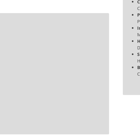
C
C
P
P
I
M
H
D
S
H
B
C