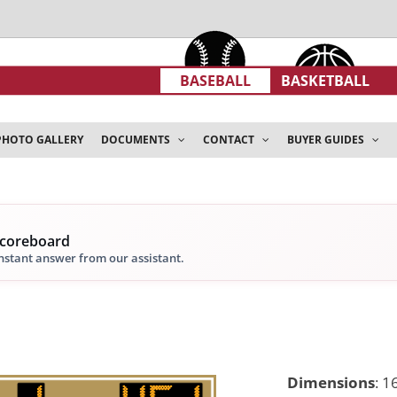
BASEBALL
BASKETBALL
PHOTO GALLERY
DOCUMENTS
CONTACT
BUYER GUIDES
scoreboard
instant answer from our assistant.
Dimensions
:
16