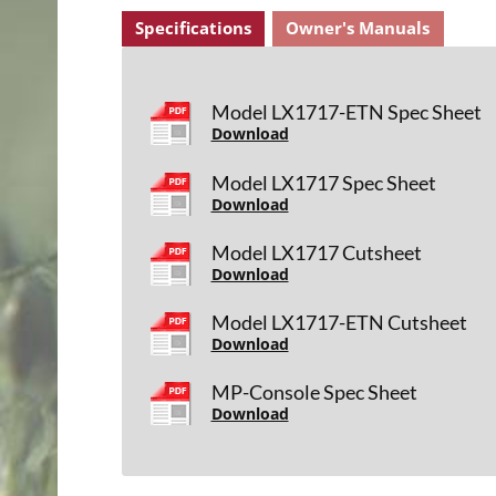
Specifications
Owner's Manuals
Model LX1717-ETN Spec Sheet
Download
Model LX1717 Spec Sheet
Download
Model LX1717 Cutsheet
Download
Model LX1717-ETN Cutsheet
Download
MP-Console Spec Sheet
Download