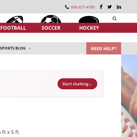
800-677-4780
FOOTBALL
SOCCER
HOCKEY
NEED HELP?
SPORTS BLOG
Start chatting
→
 ft x 5 ft