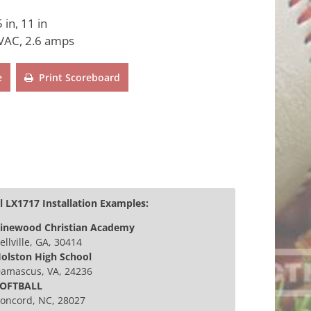
 in, 11 in
VAC, 2.6 amps
e
Print Scoreboard
 LX1717 Installation Examples:
inewood Christian Academy
ellville, GA, 30414
olston High School
amascus, VA, 24236
OFTBALL
oncord, NC, 28027