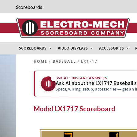
Scoreboards
SCOREBOARDS
VIDEO DISPLAYS
ACCESSORIES
HOME
/
BASEBALL
/ LX1717
ASK AI · INSTANT ANSWERS
✨
Ask AI about the LX1717 Baseball 
Specs, wiring, setup, accessories — get an 
Model
LX1717
Scoreboard