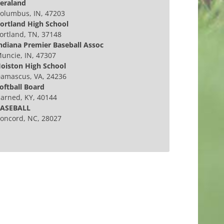
eraland
olumbus, IN, 47203
ortland High School
ortland, TN, 37148
ndiana Premier Baseball Assoc
uncie, IN, 47307
oiston High School
amascus, VA, 24236
oftball Board
arned, KY, 40144
ASEBALL
oncord, NC, 28027