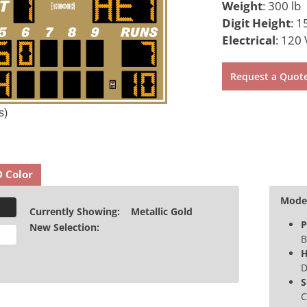
Weight
:
300 lb
Digit Height
:
15
Electrical
:
120 
Request a Quot
s)
D Color
Model
Currently Showing:
Metallic Gold
P
New Selection:
B
H
D
S
C