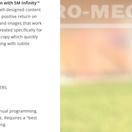
n with SM Infinity™
Well-designed content
 positive return on
 and images that work
eated specifically for
 copy which quickly
ong with subtle
ERS
nual programming.
s. Requires a "best
ing.