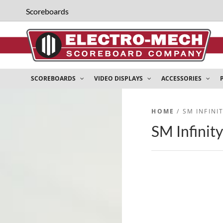
Scoreboards
SCOREBOARDS
VIDEO DISPLAYS
ACCESSORIES
HOME
/ SM INFIN
SM Infinit