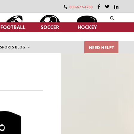
800-677-4780
FOOTBALL
SOCCER
HOCKEY
NEED HELP?
SPORTS BLOG