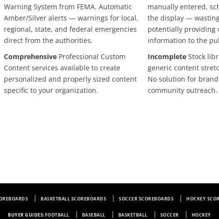
Warning System from FEMA. Automatic
manually entered, sc
Amber/Silver alerts — warnings for local,
the display — wastin
regional, state, and federal emergencies
potentially providing
direct from the authorities.
information to the pu
Comprehensive
Professional Custom
Incomplete
Stock libr
Content services available to create
generic content stretc
personalized and properly sized content
No solution for brandi
specific to your organization.
community outreach.
COREBOARDS
BASKETBALL SCOREBOARDS
SOCCER SCOREBOARDS
HOCKEY SCO
BUYER GUIDES:
FOOTBALL
BASEBALL
BASKETBALL
SOCCER
HOCKEY