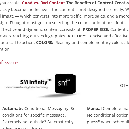
you create.
Good vs. Bad Content
The Benefits of Content Creatio
uickly become ineffective if the content is not designed correctly. 
 image — which converts into more traffic, more sales, and a more
ign. Thought must go into selecting the colors, animations, fonts,
. Effective and dynamic content consists of:
PROPER SIZE:
Content cr
x vs. stretching out stock graphics.
AD COPY:
Concise and effective
r a call to action.
COLORS:
Pleasing and complementary colors al
ention.
oftware
OTH
Automatic
Conditional Messaging: Set
Manual
Complete ma
conditions for specific messages.
No conditional option
Extremely hot outside? Automatically
guess" when schedul
advertise cold drinks.