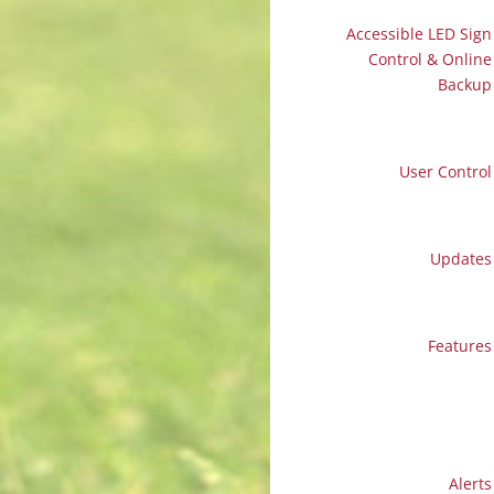
Accessible LED Sign
Control & Online
Backup
User Control
Updates
Features
Alerts