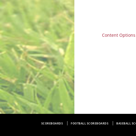
Content Options
SCOREBOARDS
FOOTBALL SCOREBOARDS
BASEBALL S