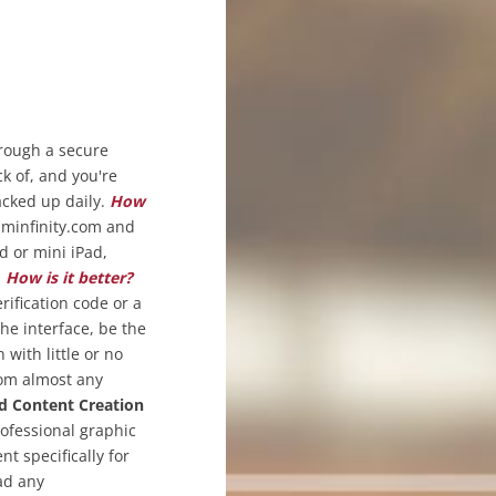
hrough a secure
ck of, and you're
acked up daily.
How
sminfinity.com and
d or mini iPad,
.
How is it better?
rification code or a
the interface, be the
with little or no
rom almost any
d Content Creation
rofessional graphic
t specifically for
ad any