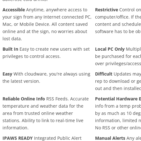
Accessible
Anytime, anywhere access to
Restrictive
Control on
your sign from any Internet connected PC,
computer/office. If t
Mac, or Mobile Device. All content saved
content and schedule
online and at the sign, no worries about
software has to be ob
lost data.
Built In
Easy to create new users with set
Local PC Only
Multipl
privileges to control access.
be purchased for eac
over privileges/access
Easy
With cloudware, you're always using
Difficult
Updates may r
the latest version.
rep to download or g
out and then installe
Reliable Online Info
RSS Feeds. Accurate
Potential Hardware E
temperature and weather data for the
info from a temp pro
area from trusted online weather
by as much as 10 degr
stations. Ability to link to real-time live
information, limited 
information.
No RSS or other onlin
IPAWS READY
Integrated Public Alert
Manual Alerts
Any ale