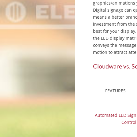
graphics/animations 
Digital signage can q
means a better brand
investment from the s
best for your display
the LED display matri
conveys the message o
motion to attract att
Cloudware vs. S
FEATURES
Automated LED Sign
Control