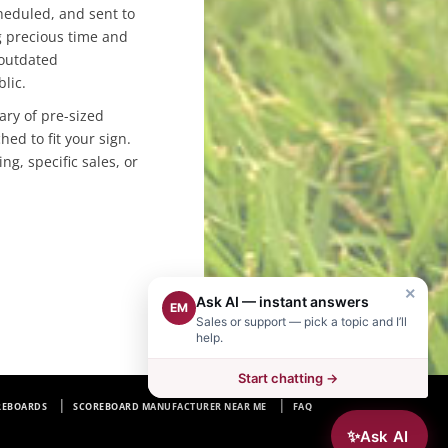
heduled, and sent to
g precious time and
 outdated
blic.
ary of pre-sized
hed to fit your sign.
ng, specific sales, or
×
Ask AI — instant answers
EM
Sales or support — pick a topic and I’ll
help.
Start chatting →
REBOARDS
SCOREBOARD MANUFACTURER NEAR ME
FAQ
✨
Ask AI