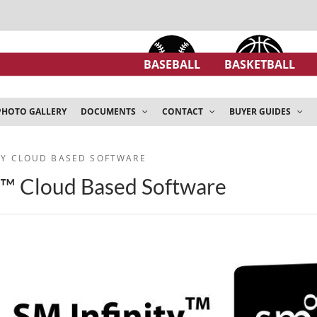
BASEBALL
BASKETBALL
PHOTO GALLERY
DOCUMENTS
CONTACT
BUYER GUIDES
ITY CLOUD BASED SOFTWARE
y™ Cloud Based Software