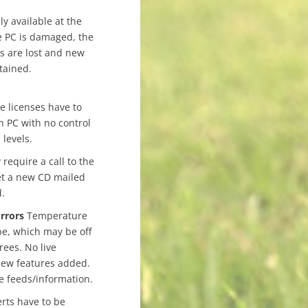
ly available at the
he PC is damaged, the
s are lost and new
tained.
e licenses have to
h PC with no control
 levels.
equire a call to the
et a new CD mailed
d.
rrors
Temperature
be, which may be off
ees. No live
new features added.
e feeds/information.
rts have to be