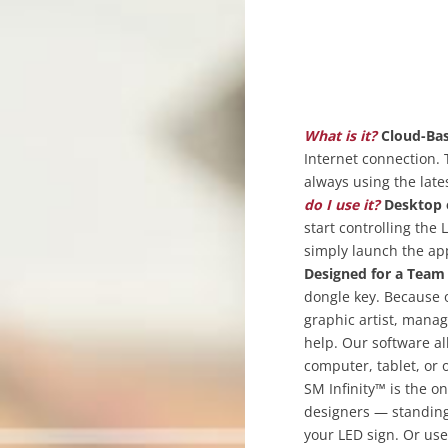
What is it?
Cloud-Bas
Internet connection. 
always using the late
do I use it?
Desktop 
start controlling the
simply launch the app
Designed for a Team
dongle key. Because o
graphic artist, manag
help. Our software a
computer, tablet, or
SM Infinity™ is the o
designers — standing 
your LED sign. Or us