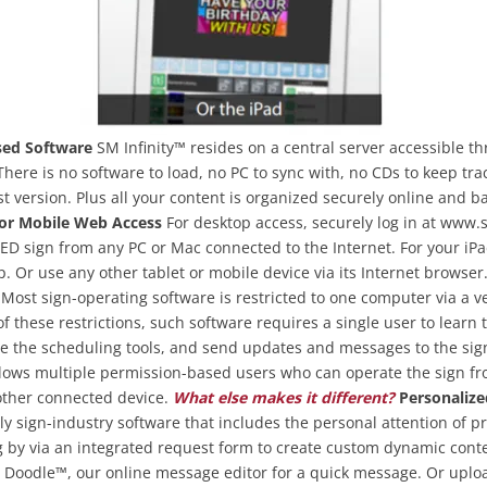
ed Software
SM Infinity™ resides on a central server accessible t
There is no software to load, no PC to sync with, no CDs to keep tra
st version. Plus all your content is organized securely online and b
or Mobile Web Access
For desktop access, securely log in at www.
 LED sign from any PC or Mac connected to the Internet. For your iPa
. Or use any other tablet or mobile device via its Internet browser
Most sign-operating software is restricted to one computer via a ve
f these restrictions, such software requires a single user to learn 
e the scheduling tools, and send updates and messages to the sign 
llows multiple permission-based users who can operate the sign f
 other connected device.
What else makes it different?
Personalize
nly sign-industry software that includes the personal attention of p
by via an integrated request form to create custom dynamic conten
e Doodle™, our online message editor for a quick message. Or uplo