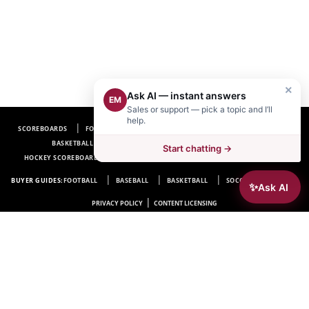
×
Ask AI — instant answers
EM
Sales or support — pick a topic and I’ll
help.
SCOREBOARDS
FOOTBALL SCOREBOARDS
BASEBALL SCOREBOARDS
BASKETBALL SCOREBOARDS
SOCCER SCOREBOARDS
Start chatting →
HOCKEY SCOREBOARDS
SCOREBOARD MANUFACTURER NEAR ME
FAQ
BUYER GUIDES:
FOOTBALL
BASEBALL
BASKETBALL
SOCCER
HOCKEY
✨
Ask AI
|
PRIVACY POLICY
CONTENT LICENSING
Electro-Mech Scoreboard Company
72 Industrial Blvd.
Wrightsville, GA 31096
Copyright © 1963-2026 Electro-Mech Scoreboard Company. All rights reserved.
Manufacturer of
Scoreboards