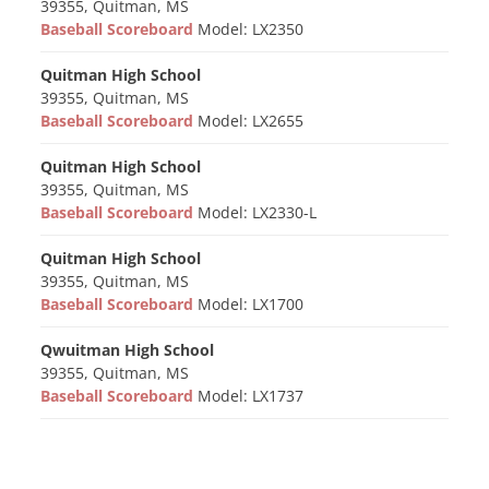
39355, Quitman, MS
Baseball Scoreboard
Model: LX2350
Quitman High School
39355, Quitman, MS
Baseball Scoreboard
Model: LX2655
Quitman High School
39355, Quitman, MS
Baseball Scoreboard
Model: LX2330-L
Quitman High School
39355, Quitman, MS
Baseball Scoreboard
Model: LX1700
Qwuitman High School
39355, Quitman, MS
Baseball Scoreboard
Model: LX1737