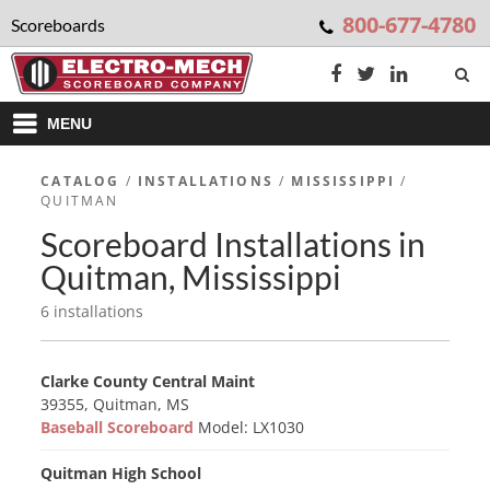
800-677-4780
Scoreboards
MENU
CATALOG
/
INSTALLATIONS
/
MISSISSIPPI
/
QUITMAN
Scoreboard Installations in
Quitman, Mississippi
6 installations
Clarke County Central Maint
39355, Quitman, MS
Baseball Scoreboard
Model: LX1030
Quitman High School