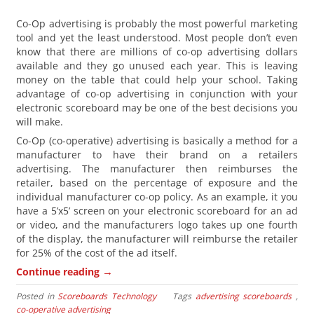
Co-Op advertising is probably the most powerful marketing
tool and yet the least understood. Most people don’t even
know that there are millions of co-op advertising dollars
available and they go unused each year. This is leaving
money on the table that could help your school. Taking
advantage of co-op advertising in conjunction with your
electronic scoreboard may be one of the best decisions you
will make.
Co-Op (co-operative) advertising is basically a method for a
manufacturer to have their brand on a retailers
advertising. The manufacturer then reimburses the
retailer, based on the percentage of exposure and the
individual manufacturer co-op policy. As an example, it you
have a 5’x5’ screen on your electronic scoreboard for an ad
or video, and the manufacturers logo takes up one fourth
of the display, the manufacturer will reimburse the retailer
for 25% of the cost of the ad itself.
→
Continue reading
Posted in
Scoreboards Technology
Tags
advertising scoreboards
,
co-operative advertising