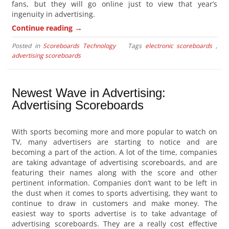
fans, but they will go online just to view that year’s
ingenuity in advertising.
→
Continue reading
Posted in
Scoreboards Technology
Tags
electronic scoreboards
,
advertising scoreboards
Newest Wave in Advertising:
Advertising Scoreboards
With sports becoming more and more popular to watch on
TV, many advertisers are starting to notice and are
becoming a part of the action. A lot of the time, companies
are taking advantage of advertising scoreboards, and are
featuring their names along with the score and other
pertinent information. Companies don’t want to be left in
the dust when it comes to sports advertising, they want to
continue to draw in customers and make money. The
easiest way to sports advertise is to take advantage of
advertising scoreboards. They are a really cost effective