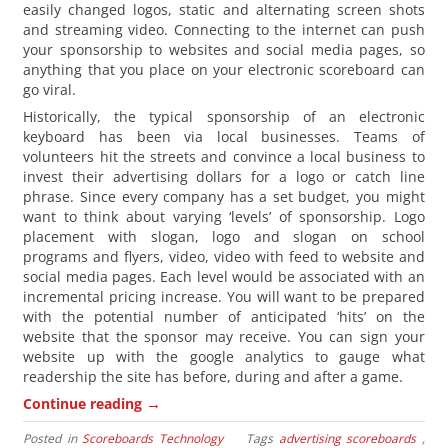
easily changed logos, static and alternating screen shots
and streaming video. Connecting to the internet can push
your sponsorship to websites and social media pages, so
anything that you place on your electronic scoreboard can
go viral.
Historically, the typical sponsorship of an electronic
keyboard has been via local businesses. Teams of
volunteers hit the streets and convince a local business to
invest their advertising dollars for a logo or catch line
phrase. Since every company has a set budget, you might
want to think about varying ‘levels’ of sponsorship. Logo
placement with slogan, logo and slogan on school
programs and flyers, video, video with feed to website and
social media pages. Each level would be associated with an
incremental pricing increase. You will want to be prepared
with the potential number of anticipated ‘hits’ on the
website that the sponsor may receive. You can sign your
website up with the google analytics to gauge what
readership the site has before, during and after a game.
→
Continue reading
Posted in
Scoreboards Technology
Tags
advertising scoreboards
,