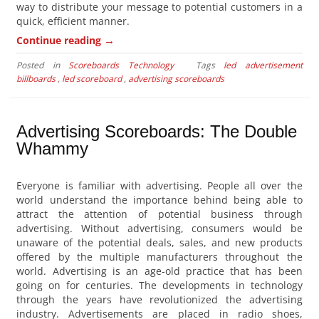
way to distribute your message to potential customers in a
quick, efficient manner.
→
Continue reading
Posted in
Scoreboards Technology
Tags
led advertisement
billboards
,
led scoreboard
,
advertising scoreboards
Advertising Scoreboards: The Double
Whammy
Everyone is familiar with advertising. People all over the
world understand the importance behind being able to
attract the attention of potential business through
advertising. Without advertising, consumers would be
unaware of the potential deals, sales, and new products
offered by the multiple manufacturers throughout the
world. Advertising is an age-old practice that has been
going on for centuries. The developments in technology
through the years have revolutionized the advertising
industry. Advertisements are placed in radio shoes,