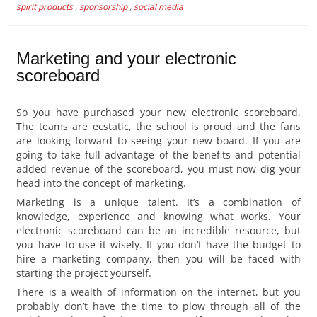
spirit products
,
sponsorship
,
social media
Marketing and your electronic
scoreboard
So you have purchased your new electronic scoreboard.
The teams are ecstatic, the school is proud and the fans
are looking forward to seeing your new board. If you are
going to take full advantage of the benefits and potential
added revenue of the scoreboard, you must now dig your
head into the concept of marketing.
Marketing is a unique talent. It’s a combination of
knowledge, experience and knowing what works. Your
electronic scoreboard can be an incredible resource, but
you have to use it wisely. If you don’t have the budget to
hire a marketing company, then you will be faced with
starting the project yourself.
There is a wealth of information on the internet, but you
probably don’t have the time to plow through all of the