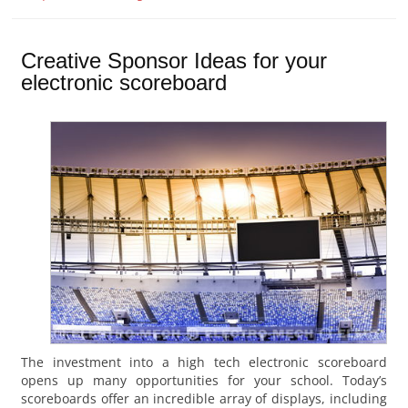
Creative Sponsor Ideas for your
electronic scoreboard
The investment into a high tech electronic scoreboard
opens up many opportunities for your school. Today’s
scoreboards offer an incredible array of displays, including