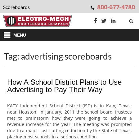
800-677-4780
Scoreboards
MENU
Tag: advertising scoreboards
How A School District Plans to Use
Advertising to Pay Their Way
KATY Independent School District (ISD) is in Katy, Texas;
near Houston. In January, 2011 the school board trustees
met to brainstorm how they were going to achieve a
revenue increase for the year. The meeting was prompted
due to a major cost cutting reduction by the State of Texas,
placing most schools in a serious condition.