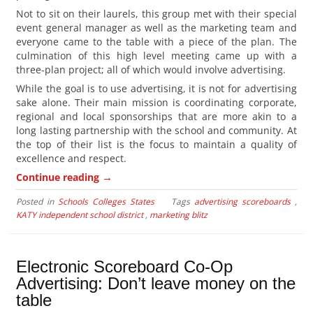
Not to sit on their laurels, this group met with their special
event general manager as well as the marketing team and
everyone came to the table with a piece of the plan. The
culmination of this high level meeting came up with a
three-plan project; all of which would involve advertising.
While the goal is to use advertising, it is not for advertising
sake alone. Their main mission is coordinating corporate,
regional and local sponsorships that are more akin to a
long lasting partnership with the school and community. At
the top of their list is the focus to maintain a quality of
excellence and respect.
→
Continue reading
Posted in
Schools Colleges States
Tags
advertising scoreboards
,
KATY independent school district
,
marketing blitz
Electronic Scoreboard Co-Op
Advertising: Don’t leave money on the
table