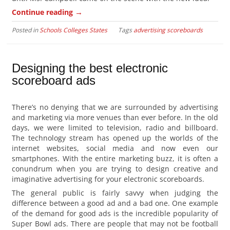
→
Continue reading
Posted in
Schools Colleges States
Tags
advertising scoreboards
Designing the best electronic
scoreboard ads
There’s no denying that we are surrounded by advertising
and marketing via more venues than ever before. In the old
days, we were limited to television, radio and billboard.
The technology stream has opened up the worlds of the
internet websites, social media and now even our
smartphones. With the entire marketing buzz, it is often a
conundrum when you are trying to design creative and
imaginative advertising for your electronic scoreboards.
The general public is fairly savvy when judging the
difference between a good ad and a bad one. One example
of the demand for good ads is the incredible popularity of
Super Bowl ads. There are people that may not be football