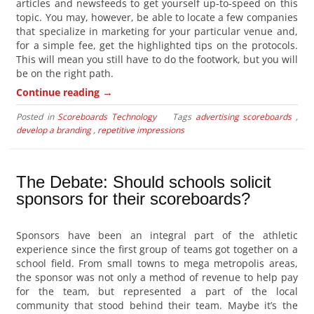
articles and newsfeeds to get yourself up-to-speed on this
topic. You may, however, be able to locate a few companies
that specialize in marketing for your particular venue and,
for a simple fee, get the highlighted tips on the protocols.
This will mean you still have to do the footwork, but you will
be on the right path.
→
Continue reading
Posted in
Scoreboards Technology
Tags
advertising scoreboards
,
develop a branding
,
repetitive impressions
The Debate: Should schools solicit
sponsors for their scoreboards?
Sponsors have been an integral part of the athletic
experience since the first group of teams got together on a
school field. From small towns to mega metropolis areas,
the sponsor was not only a method of revenue to help pay
for the team, but represented a part of the local
community that stood behind their team. Maybe it’s the