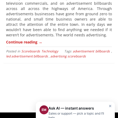
television commercials, and on advertisement billboards
across all across the highways of America. Through
advertisements businesses have gone from ground zero to
national, and small time business owners are able to
attract the attention of the entire town. In early days we
wouldn’t have been able to find anything we needed if it
weren’t for advertisements. The world needs advertising.
→
Continue reading
Posted in
Scoreboards Technology
Tags
advertisement billboards
,
led advertisement billboards
,
advertising scoreboards
×
Ask AI — instant answers
EM
Sales or support — pick a topic and I’ll
help.