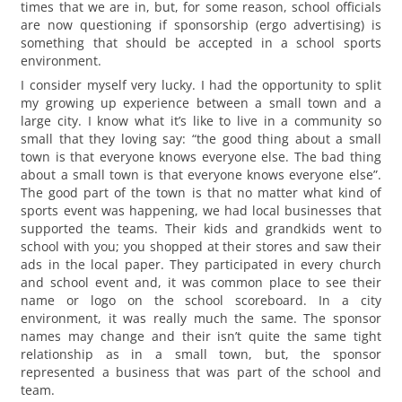
times that we are in, but, for some reason, school officials
are now questioning if sponsorship (ergo advertising) is
something that should be accepted in a school sports
environment.
I consider myself very lucky. I had the opportunity to split
my growing up experience between a small town and a
large city. I know what it’s like to live in a community so
small that they loving say: “the good thing about a small
town is that everyone knows everyone else. The bad thing
about a small town is that everyone knows everyone else”.
The good part of the town is that no matter what kind of
sports event was happening, we had local businesses that
supported the teams. Their kids and grandkids went to
school with you; you shopped at their stores and saw their
ads in the local paper. They participated in every church
and school event and, it was common place to see their
name or logo on the school scoreboard. In a city
environment, it was really much the same. The sponsor
names may change and their isn’t quite the same tight
relationship as in a small town, but, the sponsor
represented a business that was part of the school and
team.