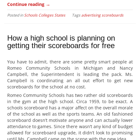
→
Continue reading
Posted in
Schools Colleges States
Tags
advertising scoreboards
How a high school is planning on
getting their scoreboards for free
You have to admit, there are some pretty smart people at
Romeo Community Schools in Michigan and Nancy
Campbell, the Superintendent is leading the pack. Ms.
Campbell is coordinating an all out effort to get new
scoreboards for the school at no cost.
Romeo Community Schools has two rather old scoreboards
in the gym at the high school. Circa 1959, to be exact. A
schools scoreboard has a major affect on the overall morale
of the school as well as the sports teams. An old fashioned
scoreboard doesn’t motivate anyone and can actually lower
attendance to games. Since there wasn’t any kind of budget
allowed for scoreboard upgrade, it didn’t look to promising
until Ms. Campbell came on the scene with the new idea.