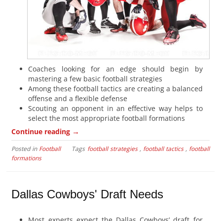
Coaches looking for an edge should begin by
mastering a few basic football strategies
Among these football tactics are creating a balanced
offense and a flexible defense
Scouting an opponent in an effective way helps to
select the most appropriate football formations
→
Continue reading
Posted in
Football
Tags
football strategies
,
football tactics
,
football
formations
Dallas Cowboys' Draft Needs
Most experts expect the Dallas Cowboys’ draft for