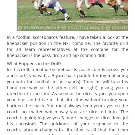
In a football scoreboards feature, I have taken a look at the
linebacker position in the NFL combine. The favorite drill
for all team representatives at the combine for the
linebacker is the pass-drop and hip rotation drill.
What Happens in the Drill?
In this drill, a football scoreboards coach stands across you
and starts you with a 5 yard back-paddle for (by motioning
you with the football in his hands). Then he will turn his
hand one-way or the other (left or right), giving you a
direction to run into. As soon as he directs you, you open
your hips and drive in that direction without turning your
back on the coach. You must always keep your eyes on the
coach no matter which way you are directed into. The
coach is going to give you 3 more changes of directions (of
his choosing). The quickness of your response to the
coach’s abrupt changes in direction is all that the team