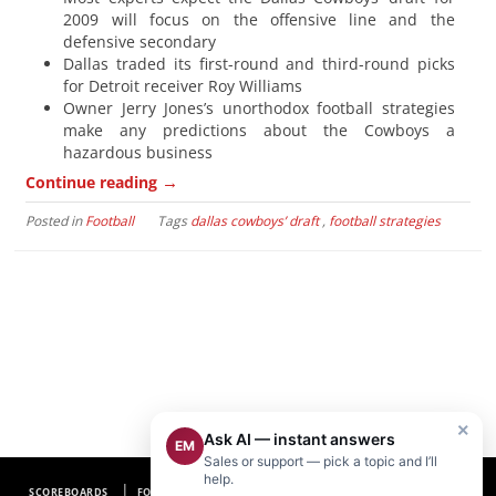
2009 will focus on the offensive line and the
defensive secondary
Dallas traded its first-round and third-round picks
for Detroit receiver Roy Williams
Owner Jerry Jones’s unorthodox football strategies
make any predictions about the Cowboys a
hazardous business
→
Continue reading
Posted in
Football
Tags
dallas cowboys’ draft
,
football strategies
×
Ask AI — instant answers
EM
Sales or support — pick a topic and I’ll
help.
SCOREBOARDS
FOOTBALL SCOREBOARDS
BASEBALL SCOREBOARDS