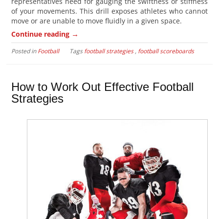
representatives need for gauging the swiftness or stiffness
of your movements. This drill exposes athletes who cannot
move or are unable to move fluidly in a given space.
→
Continue reading
Posted in
Football
Tags
football strategies
,
football scoreboards
How to Work Out Effective Football
Strategies