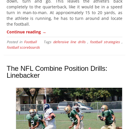
down, turn and go. This leaves the athlete’s back
completely to the quarterback, like it would be in a speed
turn in man-to-man. At approximately 15 to 20 yards, as
the athlete is running, he has to turn around and locate
the football.
→
Continue reading
Posted in
Football
Tags
defensive line drills
,
football strategies
,
football scoreboards
The NFL Combine Position Drills:
Linebacker