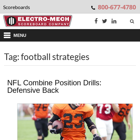
800-677-4780
Scoreboards
MENU
Tag: football strategies
NFL Combine Position Drills:
Defensive Back