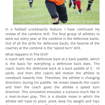
In a football scoreboards feature, I have continued my
review of the combine drill. The final group of athletes to
work out every year at the combine is the defensive backs.
Out of all the drills for defensive backs, the favorite of the
coaches at the combine is the “speed turn” drill.
What Happens In The Drill?
A coach will start a defensive back at a back paddle, which
is the basis for everything a defensive back does. The
coach starts the defensive back at a back paddle of 5 - 10
yards, and then (the coach) will motion the athlete to
comeback towards him. Therefore, the athlete is changing
directions during his paddle. He moves towards the coach
and then the coach gives the athlete a speed turn
direction. This simulation emulates a scenario much like in
a man-to-man play. This is a double move in which the
athlete will have to plant, pivot, keep his weight and hips