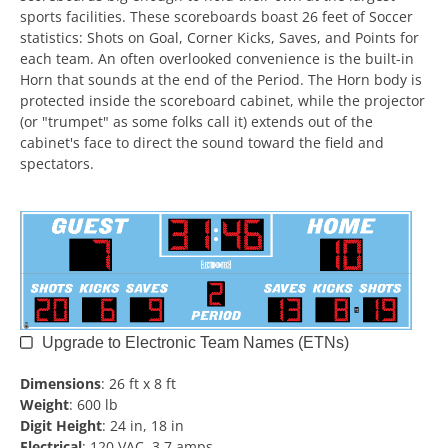
sports facilities. These scoreboards boast 26 feet of Soccer
statistics: Shots on Goal, Corner Kicks, Saves, and Points for
each team. An often overlooked convenience is the built-in
Horn that sounds at the end of the Period. The Horn body is
protected inside the scoreboard cabinet, while the projector
(or "trumpet" as some folks call it) extends out of the
cabinet's face to direct the sound toward the field and
spectators.
Upgrade to Electronic Team Names (ETNs)
Dimensions
:
26 ft x 8 ft
Weight
:
600 lb
Digit Height
:
24 in, 18 in
Electrical
:
120 VAC, 3.7 amps