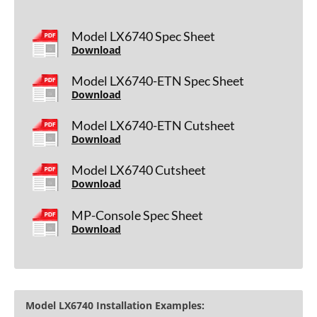
Model LX6740 Spec Sheet
Download
Model LX6740-ETN Spec Sheet
Download
Model LX6740-ETN Cutsheet
Download
Model LX6740 Cutsheet
Download
MP-Console Spec Sheet
Download
Model LX6740 Installation Examples: