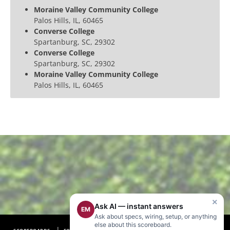
Moraine Valley Community College
Palos Hills, IL, 60465
Converse College
Spartanburg, SC, 29302
Converse College
Spartanburg, SC, 29302
Moraine Valley Community College
Palos Hills, IL, 60465
×
Ask AI — instant answers
EM
Ask about specs, wiring, setup, or anything
else about this scoreboard.