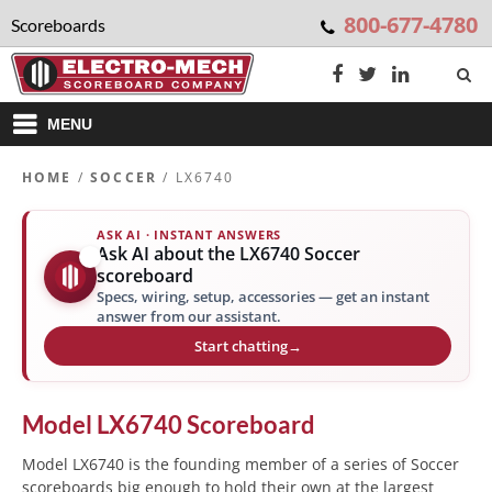
800-677-4780
Scoreboards
MENU
HOME
/
SOCCER
/ LX6740
ASK AI · INSTANT ANSWERS
Ask AI about the LX6740 Soccer
✨
scoreboard
Specs, wiring, setup, accessories — get an instant
answer from our assistant.
Start chatting
→
Model
LX6740
Scoreboard
Model LX6740 is the founding member of a series of Soccer
scoreboards big enough to hold their own at the largest