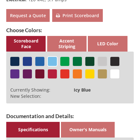
Request a Quote
Print Scoreboard
Choose Colors:
Scoreboard
Accent
LED Color
Face
Striping
Currently Showing:
Icy Blue
New Selection:
Documentation and Details:
Specifications
Owner's Manuals