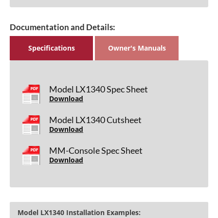
Documentation and Details:
Specifications
Owner's Manuals
Model LX1340 Spec Sheet
Download
Model LX1340 Cutsheet
Download
MM-Console Spec Sheet
Download
Model LX1340 Installation Examples: