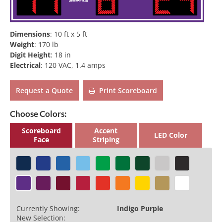
Dimensions
:
10 ft x 5 ft
Weight
:
170 lb
Digit Height
:
18 in
Electrical
:
120 VAC, 1.4 amps
Request a Quote
Print Scoreboard
Choose Colors:
Scoreboard
Accent
LED Color
Face
Striping
Currently Showing:
Indigo Purple
New Selection: