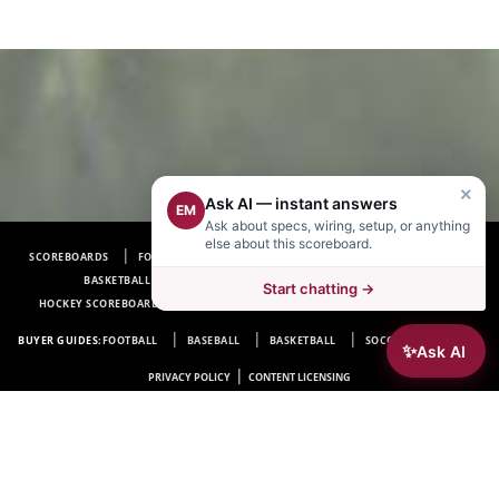
×
Ask AI — instant answers
EM
Ask about specs, wiring, setup, or anything
else about this scoreboard.
SCOREBOARDS
FOOTBALL SCOREBOARDS
BASEBALL SCOREBOARDS
BASKETBALL SCOREBOARDS
SOCCER SCOREBOARDS
Start chatting →
HOCKEY SCOREBOARDS
SCOREBOARD MANUFACTURER NEAR ME
FAQ
BUYER GUIDES:
FOOTBALL
BASEBALL
BASKETBALL
SOCCER
HOCKEY
✨
Ask AI
|
PRIVACY POLICY
CONTENT LICENSING
Electro-Mech Scoreboard Company
72 Industrial Blvd.
Wrightsville, GA 31096
Copyright © 1963-2026 Electro-Mech Scoreboard Company. All rights reserved.
Manufacturer of
Scoreboards