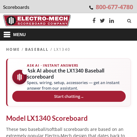
800-677-4780
Scoreboards
MENU
HOME
/
BASEBALL
/ LX1340
ASK AI · INSTANT ANSWERS
Ask AI about the LX1340 Baseball
✨
scoreboard
Specs, wiring, setup, accessories — get an instant
answer from our assistant.
Start chatting
→
Model
LX1340
Scoreboard
These two baseball/softball scoreboards are based on an
extremely popular Electro-Mech design that dates back to