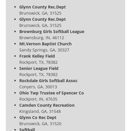
Glynn County Rec.Dept
Brunswick, GA, 31525
Glynn County Rec.Dept
Brunswick, GA, 31525
Brownburg Girls Softball League
Brownsburg, IN, 46112
Mt.Vernon Baptist Church
Sandy Springs, GA, 30327
Frank Kelley Field
Rockport, TX, 78382
Senior League Field
Rockport, TX, 78382
Rockdale Girls Softball Assoc
Conyers, GA, 30013
Ohio Twp Trustee of Spencer Co
Rockport, IN, 47635
Camden County Recreation
Kingsland, GA, 31548
Glynn Co Rec Dept
Brunswick, GA, 31520
Softball