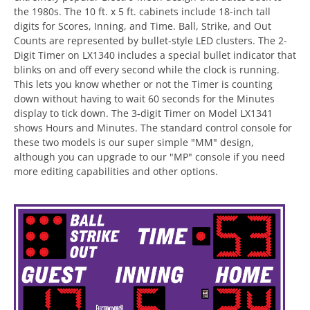
the 1980s. The 10 ft. x 5 ft. cabinets include 18-inch tall
digits for Scores, Inning, and Time. Ball, Strike, and Out
Counts are represented by bullet-style LED clusters. The 2-
Digit Timer on LX1340 includes a special bullet indicator that
blinks on and off every second while the clock is running.
This lets you know whether or not the Timer is counting
down without having to wait 60 seconds for the Minutes
display to tick down. The 3-digit Timer on Model LX1341
shows Hours and Minutes. The standard control console for
these two models is our super simple "MM" design,
although you can upgrade to our "MP" console if you need
more editing capabilities and other options.