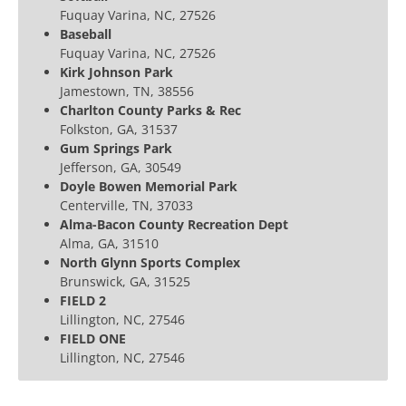
Fuquay Varina, NC, 27526
Baseball
Fuquay Varina, NC, 27526
Kirk Johnson Park
Jamestown, TN, 38556
Charlton County Parks & Rec
Folkston, GA, 31537
Gum Springs Park
Jefferson, GA, 30549
Doyle Bowen Memorial Park
Centerville, TN, 37033
Alma-Bacon County Recreation Dept
Alma, GA, 31510
North Glynn Sports Complex
Brunswick, GA, 31525
FIELD 2
Lillington, NC, 27546
FIELD ONE
Lillington, NC, 27546