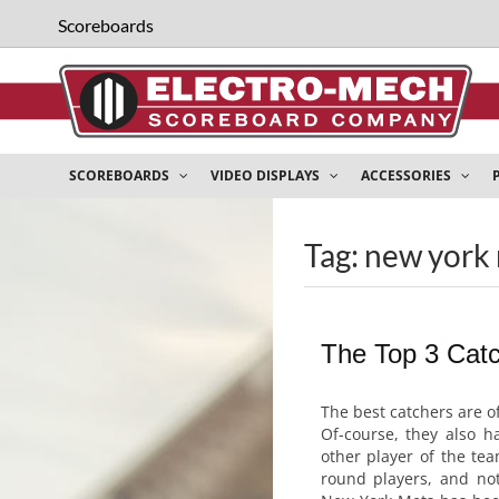
Scoreboards
SCOREBOARDS
VIDEO DISPLAYS
ACCESSORIES
Tag: new york 
The Top 3 Catc
The best catchers are o
Of-course, they also ha
other player of the tea
round players, and not 