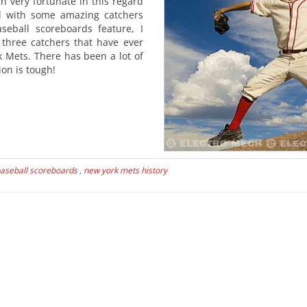
 very fortunate in this regard
d with some amazing catchers
seball scoreboards feature, I
 three catchers that have ever
 Mets. There has been a lot of
on is tough!
aseball scoreboards
,
new york mets history