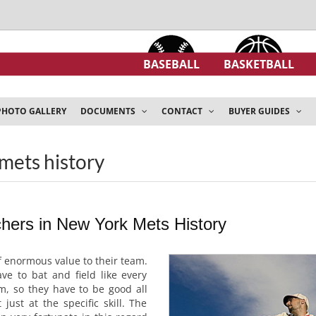
BASEBALL
BASKETBALL
PHOTO GALLERY
DOCUMENTS
CONTACT
BUYER GUIDES
mets history
hers in New York Mets History
f enormous value to their team.
ve to bat and field like every
m, so they have to be good all
just at the specific skill. The