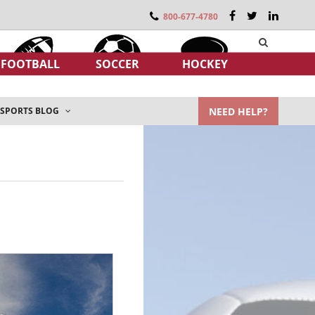
800-677-4780
FOOTBALL
SOCCER
HOCKEY
NEED HELP?
SPORTS BLOG