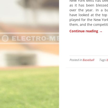
New York Mets has been
as it has been blesse
over the year. In a ba
have looked at the top
played for the New York
them, and the competiti
→
Continue reading
Posted in
Baseball
Tags
b