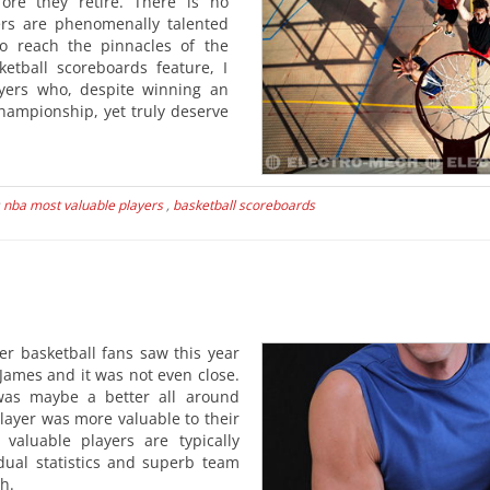
ore they retire. There is no
ers are phenomenally talented
o reach the pinnacles of the
ketball scoreboards feature, I
ayers who, despite winning an
ampionship, yet truly deserve
s
nba most valuable players
,
basketball scoreboards
er basketball fans saw this year
James and it was not even close.
as maybe a better all around
layer was more valuable to their
valuable players are typically
idual statistics and superb team
h.