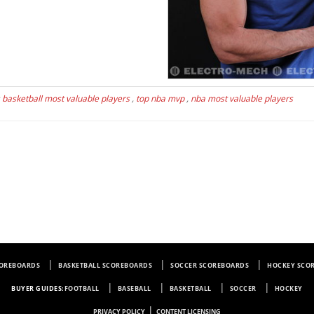
s
basketball most valuable players
,
top nba mvp
,
nba most valuable players
COREBOARDS
BASKETBALL SCOREBOARDS
SOCCER SCOREBOARDS
HOCKEY SCO
BUYER GUIDES:
FOOTBALL
BASEBALL
BASKETBALL
SOCCER
HOCKEY
|
PRIVACY POLICY
CONTENT LICENSING