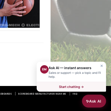
×
Ask AI — instant answers
EM
Sales or support — pick a topic and I’ll
help.
Start chatting →
REBOARDS
SCOREBOARD MANUFACTURER NEAR ME
FAQ
✨
Ask AI