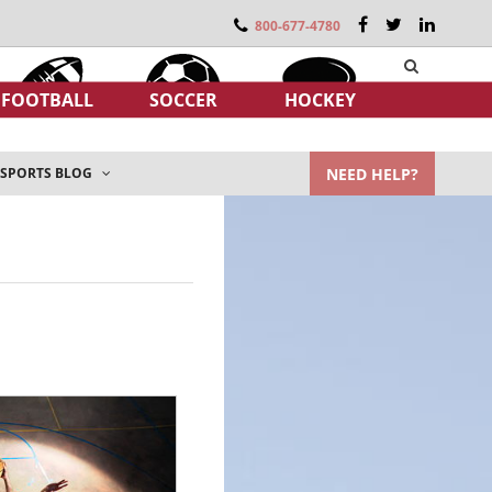
800-677-4780
FOOTBALL
SOCCER
HOCKEY
NEED HELP?
SPORTS BLOG