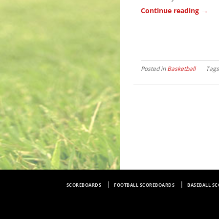
→
Continue reading
Posted in
Basketball
Tag
SCOREBOARDS
FOOTBALL SCOREBOARDS
BASEBALL S