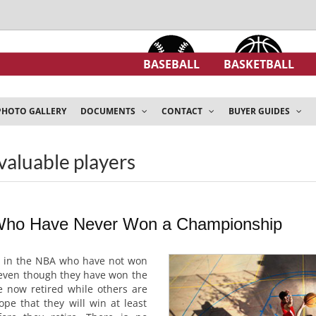
BASEBALL
BASKETBALL
PHOTO GALLERY
DOCUMENTS
CONTACT
BUYER GUIDES
valuable players
ho Have Never Won a Championship
s in the NBA who have not won
even though they have won the
 now retired while others are
hope that they will win at least