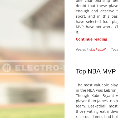
one championship bef
doubt that these play
enough and deserve t
sport, and in this bas
have selected four pl
MVP, have not won a Ch
it.
→
Continue reading
Posted in
Basketball
Tag
Top NBA MVP
The most valuable play
in the NBA was LeBron 
Though Kobe Bryant w
player than James, no p
team. Basketball most 
those with great indiv
records - James had bot