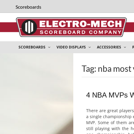
Scoreboards
SCOREBOARDS
VIDEO DISPLAYS
ACCESSORIES
Tag: nba most 
4 NBA MVPs W
There are great player
a single championship 
MVP. Some of them are
still playing with the 