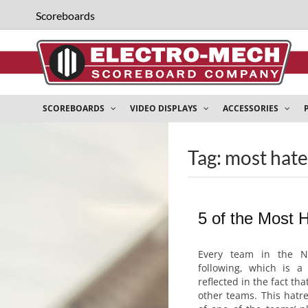
Scoreboards
SCOREBOARDS
VIDEO DISPLAYS
ACCESSORIES
Tag: most hat
5 of the Most 
Every team in the N
following, which is a 
reflected in the fact tha
other teams. This hatr