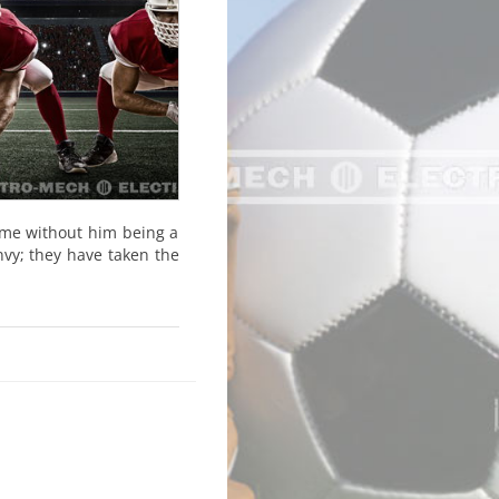
ame without him being a
nvy; they have taken the