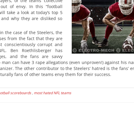
ayers, or the teams’ collective
out of envy. In this “football
will take a look at today’s top 5
and why they are disliked so
 in the case of the Steelers, the
ses from the fact that they are
t conscientiously corrupt and
L. Ben Roethlisberger has
es, and the fans are savvy
 man can have 3 rape allegations (even unproven!) against his n
izer. The other contributor to the Steelers’ hatred is the fans’ e
turally fans of other teams envy them for their success.
otball scoreboards
,
most hated NFL teams