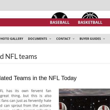
BASEBALL
BASKETBALL
PHOTO GALLERY
DOCUMENTS
CONTACT
BUYER GUIDES
ed NFL teams
Hated Teams in the NFL Today
FL has its own fervent fan
great thing, but this is also
t fans can just as fervently hate
ed can sprout from the actions