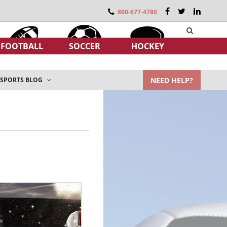
800-677-4780
FOOTBALL
SOCCER
HOCKEY
NEED HELP?
SPORTS BLOG