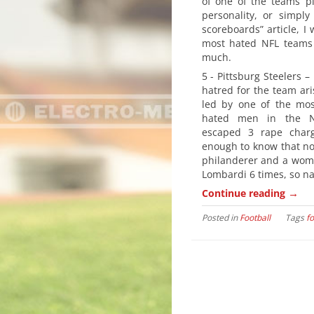
of one of the teams’ pl
personality, or simply 
scoreboards” article, I 
most hated NFL teams 
much.
5 - Pittsburg Steelers –
hatred for the team ari
led by one of the mos
hated men in the NF
escaped 3 rape charg
enough to know that no
philanderer and a woman
Lombardi 6 times, so na
→
Continue reading
Posted in
Football
Tags
fo