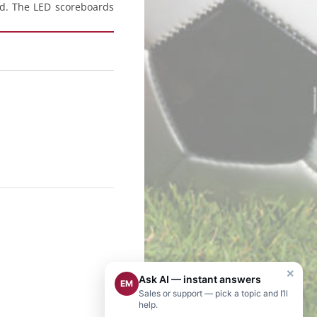
ld. The LED scoreboards
×
Ask AI — instant answers
EM
Sales or support — pick a topic and I’ll
help.