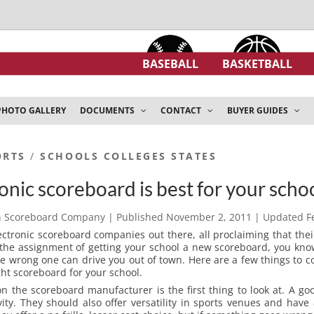
BASEBALL
BASKETBALL
PHOTO GALLERY
DOCUMENTS
CONTACT
BUYER GUIDES
ORTS
/
SCHOOLS COLLEGES STATES
nic scoreboard is best for your scho
h Scoreboard Company
| Published
November 2, 2011
| Updated
F
ectronic scoreboard companies out there, all proclaiming that thei
 the assignment of getting your school a new scoreboard, you know
e wrong one can drive you out of town. Here are a few things to 
ght scoreboard for your school.
 the scoreboard manufacturer is the first thing to look at. A g
ity. They should also offer versatility in sports venues and have