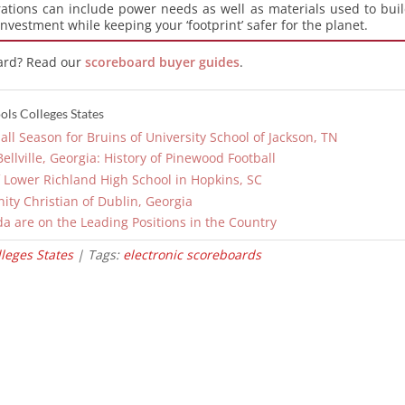
ations can include power needs as well as materials used to bui
 investment while keeping your ‘footprint’ safer for the planet.
ard? Read our
scoreboard buyer guides
.
ls Colleges States
ll Season for Bruins of University School of Jackson, TN
llville, Georgia: History of Pinewood Football
 Lower Richland High School in Hopkins, SC
inity Christian of Dublin, Georgia
da are on the Leading Positions in the Country
leges States
| Tags:
electronic scoreboards