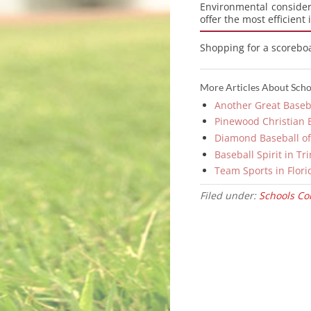
Environmental consider
offer the most efficient
Shopping for a scorebo
More Articles About Schoo
Another Great Baseba
Pinewood Christian Be
Diamond Baseball of
Baseball Spirit in Tr
Team Sports in Flori
Filed under:
Schools Col