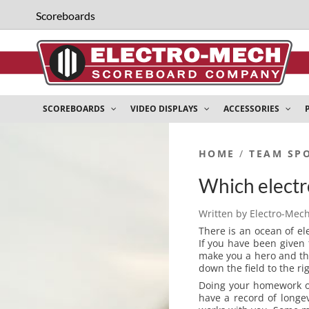
Scoreboards
SCOREBOARDS
VIDEO DISPLAYS
ACCESSORIES
HOME
/
TEAM SP
Which electro
Written by
Electro-Mec
There is an ocean of el
If you have been given
make you a hero and th
down the field to the ri
Doing your homework on
have a record of longev