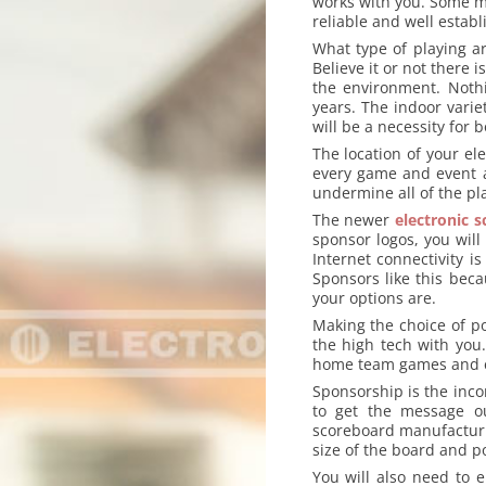
works with you. Some may
reliable and well estab
What type of playing a
Believe it or not there
the environment. Noth
years. The indoor vari
will be a necessity for b
The location of your el
every game and event a
undermine all of the pl
The newer
electronic 
sponsor logos, you will
Internet connectivity 
Sponsors like this bec
your options are.
Making the choice of p
the high tech with you
home team games and ea
Sponsorship is the inc
to get the message ou
scoreboard manufacturi
size of the board and 
You will also need to e