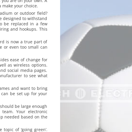
g, you are on your own. A
u make your choice.
adium or outdoor field?
be designed to withstand
o be replaced in a few
iring and hookups. This
rd is now a true part of
e or even too small can
sides ease of change for
ell as wireless options.
and social media pages.
anufacturer to see what
games and want to bring
 can be set up for your
 should be large enough
 team. Your electronic
hip needed based on the
 topic of ‘going green’.