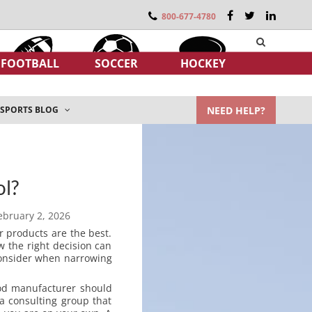
800-677-4780
FOOTBALL
SOCCER
HOCKEY
NEED HELP?
SPORTS BLOG
ol?
ebruary 2, 2026
r products are the best.
 the right decision can
consider when narrowing
ood manufacturer should
 a consulting group that