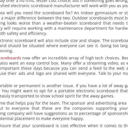
 offer a no frills, lesser cost choice, but if something goes wron
lished electronic scoreboard manufacturer will work with you as yo
rea will you need the scoreboard for? An indoor gymnasium or st
 is a major difference between the two. Outdoor scoreboards must 
ing looks worse than a weather-beaten scoreboard that needs t
ety will require working with a maintenance department for hardw
oth safety and efficiency.
ectronic scoreboard will also include size and shape. The scoreboa
nd should be situated where everyone can see it. Going too larg
anning,
scoreboards
now offer an incredible array of high tech choices. Be
 also want an easy control box. Many offer a streaming video, as w
is important these days because you can send a feed to the web 
ause their ads and logo are shared with everyone. Talk to your m
ortable or permanent is another issue. If you have a lot of away 
. You might want to opt for a portable electronic scoreboard that
sily transported to show school spirit for the away games.
ome that helps pay for the team. The sponsor and advertising area
t to everyone that these are the companies supporting your
ng company will have suggestions as to percentage of sponsors
potential placement to make everyone happy.
nsure that your scoreboard is cost effective when it comes to the