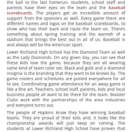
the ball to the last homerun, students, school staff and
parents have their eyes on the team and the
baseball
scoreboards
. The players get an incredible amount of
support from the sponsors as well. Every game there are
different names and logos on the baseball scoreboards, to
show who has their back and route the team on. There’s
something about spring training and the warmth of a
stadium that brings the best out in all of us. Baseball is
and always will be the American sport.
Lower Richland High School has the Diamond Team as well
as the Lady Diamonds. On any given day, you can see that
these kids love the game, because they are all wearing
some kind of team color set. Black and gold and a diamond
insignia is the branding that they want to be known by. The
game rosters and schedules are posted everywhere for all
to see. Coordinating game attendance for an away game is
like a fine art. Teachers, school staff, parents, kids and local
business people all want to be there for the team. Booster
Clubs work with the partnerships of the area industries
and everyone turns out.
The people of Hopkins know they have winning baseball
teams. They are proud of their kids and, it looks like the
championship awards will just keep on coming. The
students at Lower Richland High School have proven that