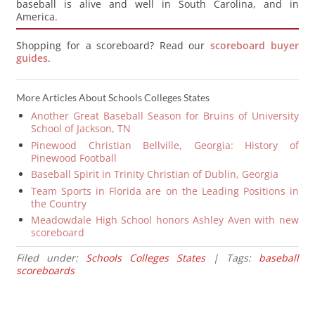
baseball is alive and well in South Carolina, and in
America.
Shopping for a scoreboard? Read our
scoreboard buyer
guides
.
More Articles About Schools Colleges States
Another Great Baseball Season for Bruins of University
School of Jackson, TN
Pinewood Christian Bellville, Georgia: History of
Pinewood Football
Baseball Spirit in Trinity Christian of Dublin, Georgia
Team Sports in Florida are on the Leading Positions in
the Country
Meadowdale High School honors Ashley Aven with new
scoreboard
Filed under:
Schools Colleges States
| Tags:
baseball
scoreboards