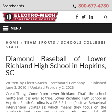
800-677-4780
Scoreboards
MENU
HOME
/
TEAM SPORTS
/
SCHOOLS COLLEGES
STATES
Diamond Baseball of Lower
Richland High School in Hopkins,
SC
Written by
Electro-Mech Scoreboard Company
| Published
June 3, 2010
| Updated
February 2, 2026
Great Things Come From Lower Richland. That’s the school
motto and it is ever so true. Lower Richland High School in
Hopkins South Carolina is a PBIS School (Positive Behavioral
Intervention Strategies) which means they focus on the
whole student in supporting their learning and social skill