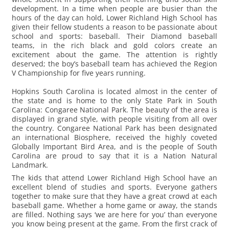
development. In a time when people are busier than the
hours of the day can hold, Lower Richland High School has
given their fellow students a reason to be passionate about
school and sports: baseball. Their Diamond baseball
teams, in the rich black and gold colors create an
excitement about the game. The attention is rightly
deserved; the boy’s baseball team has achieved the Region
V Championship for five years running.
Hopkins South Carolina is located almost in the center of
the state and is home to the only State Park in South
Carolina: Congaree National Park. The beauty of the area is
displayed in grand style, with people visiting from all over
the country. Congaree National Park has been designated
an international Biosphere, received the highly coveted
Globally Important Bird Area, and is the people of South
Carolina are proud to say that it is a Nation Natural
Landmark.
The kids that attend Lower Richland High School have an
excellent blend of studies and sports. Everyone gathers
together to make sure that they have a great crowd at each
baseball game. Whether a home game or away, the stands
are filled. Nothing says ‘we are here for you’ than everyone
you know being present at the game. From the first crack of