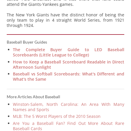
attend the Giants-Yankees games.
The New York Giants have the distinct honor of being the
only team to play in 4 straight World Series, from 1921
through 1924.
Baseball Buyer Guides
The Complete Buyer Guide to LED Baseball
Scoreboards (Little League to College)
How to Keep a Baseball Scoreboard Readable in Direct
Afternoon Sunlight
Baseball vs Softball Scoreboards: What's Different and
What's the Same
More Articles About Baseball
Winston-Salem, North Carolina: An Area With Many
Names and Sports
MLB: The 5 Worst Players of the 2010 Season
Are You a Baseball Fan? Find Out More About Rare
Baseball Cards