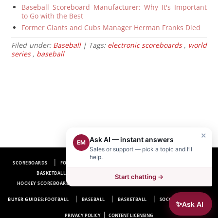
Baseball Scoreboard Manufacturer: Why It's Important
to Go with the Best
Former Giants and Cubs Manager Herman Franks Died
Filed under:
Baseball
| Tags:
electronic scoreboards
,
world
series
,
baseball
×
Ask AI — instant answers
EM
Sales or support — pick a topic and I’ll
help.
SCOREBOARDS
FOOTBALL SCOREBOARDS
BASEBALL SCOREBOARDS
BASKETBALL SCOREBOARDS
SOCCER SCOREBOARDS
Start chatting →
HOCKEY SCOREBOARDS
SCOREBOARD MANUFACTURER NEAR ME
FAQ
BUYER GUIDES:
FOOTBALL
BASEBALL
BASKETBALL
SOCCER
HOCKEY
✨
Ask AI
|
PRIVACY POLICY
CONTENT LICENSING