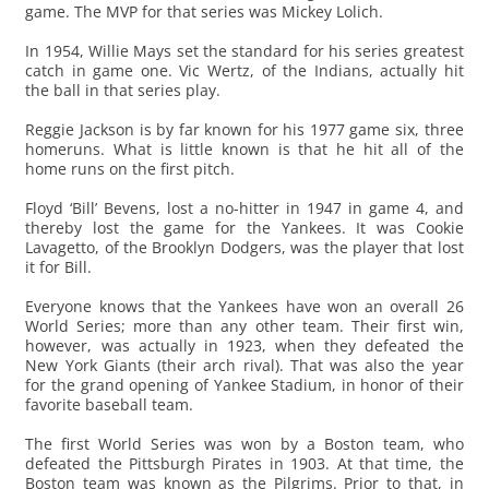
game. The MVP for that series was Mickey Lolich.
In 1954, Willie Mays set the standard for his series greatest
catch in game one. Vic Wertz, of the Indians, actually hit
the ball in that series play.
Reggie Jackson is by far known for his 1977 game six, three
homeruns. What is little known is that he hit all of the
home runs on the first pitch.
Floyd ‘Bill’ Bevens, lost a no-hitter in 1947 in game 4, and
thereby lost the game for the Yankees. It was Cookie
Lavagetto, of the Brooklyn Dodgers, was the player that lost
it for Bill.
Everyone knows that the Yankees have won an overall 26
World Series; more than any other team. Their first win,
however, was actually in 1923, when they defeated the
New York Giants (their arch rival). That was also the year
for the grand opening of Yankee Stadium, in honor of their
favorite baseball team.
The first World Series was won by a Boston team, who
defeated the Pittsburgh Pirates in 1903. At that time, the
Boston team was known as the Pilgrims. Prior to that, in