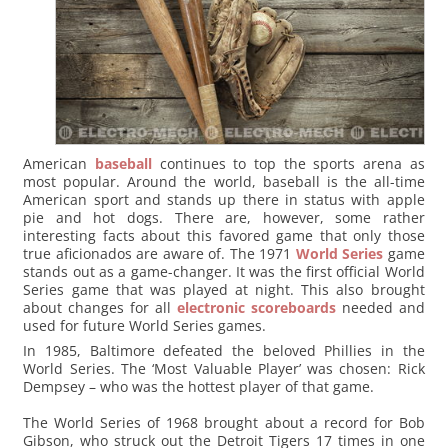
American
baseball
continues to top the sports arena as
most popular. Around the world, baseball is the all-time
American sport and stands up there in status with apple
pie and hot dogs. There are, however, some rather
interesting facts about this favored game that only those
true aficionados are aware of. The 1971
World Series
game
stands out as a game-changer. It was the first official World
Series game that was played at night. This also brought
about changes for all
electronic scoreboards
needed and
used for future World Series games.
In 1985, Baltimore defeated the beloved Phillies in the
World Series. The ‘Most Valuable Player’ was chosen: Rick
Dempsey – who was the hottest player of that game.
The World Series of 1968 brought about a record for Bob
Gibson, who struck out the Detroit Tigers 17 times in one