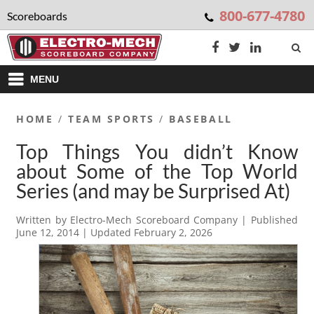
800-677-4780
Scoreboards
MENU
HOME
/
TEAM SPORTS
/
BASEBALL
Top Things You didn’t Know
about Some of the Top World
Series (and may be Surprised At)
Written by
Electro-Mech Scoreboard Company
| Published
June 12, 2014
| Updated
February 2, 2026