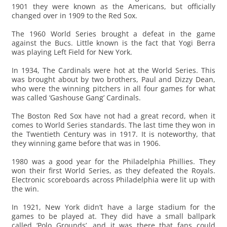
1901 they were known as the Americans, but officially
changed over in 1909 to the Red Sox.
The 1960 World Series brought a defeat in the game
against the Bucs. Little known is the fact that Yogi Berra
was playing Left Field for New York.
In 1934, The Cardinals were hot at the World Series. This
was brought about by two brothers, Paul and Dizzy Dean,
who were the winning pitchers in all four games for what
was called ‘Gashouse Gang’ Cardinals.
The Boston Red Sox have not had a great record, when it
comes to World Series standards. The last time they won in
the Twentieth Century was in 1917. It is noteworthy, that
they winning game before that was in 1906.
1980 was a good year for the Philadelphia Phillies. They
won their first World Series, as they defeated the Royals.
Electronic scoreboards across Philadelphia were lit up with
the win.
In 1921, New York didn’t have a large stadium for the
games to be played at. They did have a small ballpark
called ‘Polo Grounds’, and it was there that fans could