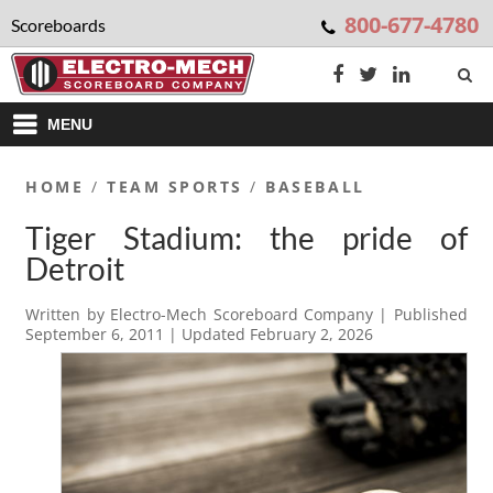
800-677-4780
Scoreboards
MENU
HOME
/
TEAM SPORTS
/
BASEBALL
Tiger Stadium: the pride of
Detroit
Written by
Electro-Mech Scoreboard Company
| Published
September 6, 2011
| Updated
February 2, 2026