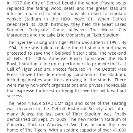
In 1977 the City of Detroit bought the venue. Plastic seats
replaced the fading wood seats and the green stadium
interior repainted to blue. It was also used to emulate
Yankee Stadium in the HBO move ‘61’. When Detroit
celebrated its 300th birthday, they held the Great Lakes
Summer Collegiate Game between The Motor City
Marauders and the Lake Erie Monarchs at Tiger Stadium.
The Tiger Den along with Tiger Plaza was added in 1992. By
1994, there was talk to replace the old stadium and many
protested to save their beloved historic site. The weekend
of Feb. 4th, 2006, Anheuser-Busch sponsored the Bud
Bowl, featuring a line up of performers to promote the Last
Call of Tiger Stadium. Photos featured in The Detroit Free
Press showed the deteriorating condition of the stadium,
including bushes and trees growing in the stands. There
were many non-profit organizations and private individuals
that expressed interest in trying to save the field, without
success.
The neon “TIGER STADIUM” sign and some of the seating
was donated to the Detroit Historical Society and, after
many delays, the last part of Tiger Stadium was finally
demolished on Sept. 21, 2009. The new modern stadium of
Comerica Park on Woodward Ave. has become the new
home of The Tigers. With a seating capacity of over 41,000