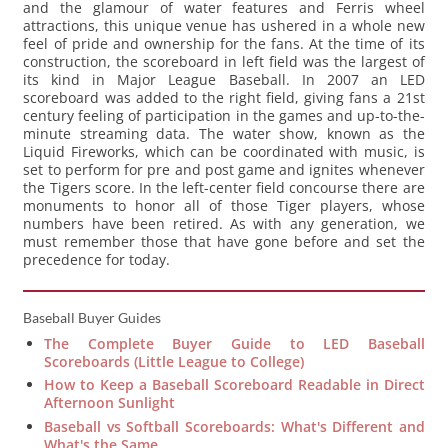
and the glamour of water features and Ferris wheel
attractions, this unique venue has ushered in a whole new
feel of pride and ownership for the fans. At the time of its
construction, the scoreboard in left field was the largest of
its kind in Major League Baseball. In 2007 an LED
scoreboard was added to the right field, giving fans a 21st
century feeling of participation in the games and up-to-the-
minute streaming data. The water show, known as the
Liquid Fireworks, which can be coordinated with music, is
set to perform for pre and post game and ignites whenever
the Tigers score. In the left-center field concourse there are
monuments to honor all of those Tiger players, whose
numbers have been retired. As with any generation, we
must remember those that have gone before and set the
precedence for today.
Baseball Buyer Guides
The Complete Buyer Guide to LED Baseball
Scoreboards (Little League to College)
How to Keep a Baseball Scoreboard Readable in Direct
Afternoon Sunlight
Baseball vs Softball Scoreboards: What's Different and
What's the Same