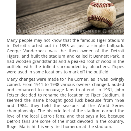
Many people may not know that the famous Tiger Stadium
in Detroit started out in 1895 as just a simple ballpark.
George Vanderbeck was the then owner of the Detroit
Tigers, and built the stadium and called it Bennett Park. It
had wooden grandstands and a peaked roof of wood in the
outfield with the infield surrounded by bleachers. Ropes
were used in some locations to mark off the outfield.
Many changes were made to ‘The Corner’, as it was lovingly
coined. From 1911 to 1938 various owners changed, added
and enhanced to encourage fans to attend. In 1961, John
Fetzer decided to rename the location to Tiger Stadium. It
seemed the name brought good luck because from 1968
and 1984, they held the seasons of the World Series
championship. The historic feel of the stadium earned the
love of the local Detroit fans; and that says a lot, because
Detroit fans are some of the most devoted in the country.
Roger Maris hit his very first homerun at the stadium.