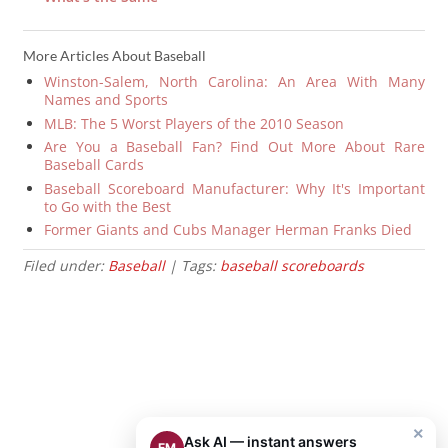
More Articles About Baseball
Winston-Salem, North Carolina: An Area With Many
Names and Sports
MLB: The 5 Worst Players of the 2010 Season
Are You a Baseball Fan? Find Out More About Rare
Baseball Cards
Baseball Scoreboard Manufacturer: Why It's Important
to Go with the Best
Former Giants and Cubs Manager Herman Franks Died
Filed under:
Baseball
| Tags:
baseball scoreboards
×
Ask AI — instant answers
EM