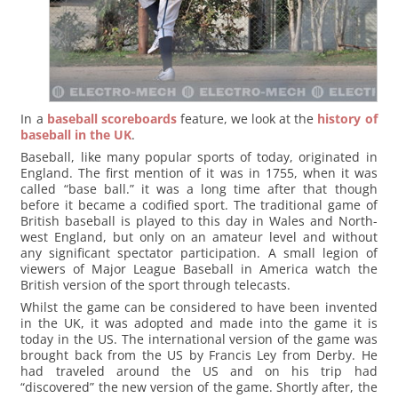
In a
baseball scoreboards
feature, we look at the
history of
baseball in the UK
.
Baseball, like many popular sports of today, originated in
England. The first mention of it was in 1755, when it was
called “base ball.” it was a long time after that though
before it became a codified sport. The traditional game of
British baseball is played to this day in Wales and North-
west England, but only on an amateur level and without
any significant spectator participation. A small legion of
viewers of Major League Baseball in America watch the
British version of the sport through telecasts.
Whilst the game can be considered to have been invented
in the UK, it was adopted and made into the game it is
today in the US. The international version of the game was
brought back from the US by Francis Ley from Derby. He
had traveled around the US and on his trip had
“discovered” the new version of the game. Shortly after, the