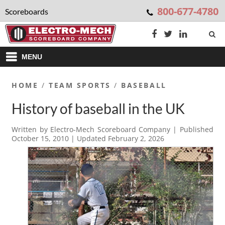
800-677-4780
Scoreboards
MENU
HOME
/
TEAM SPORTS
/
BASEBALL
History of baseball in the UK
Written by
Electro-Mech Scoreboard Company
| Published
October 15, 2010
| Updated
February 2, 2026