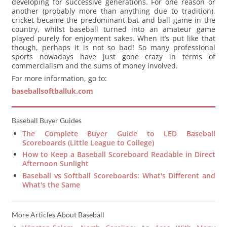
developing for successive generations. For one reason or
another (probably more than anything due to tradition),
cricket became the predominant bat and ball game in the
country, whilst baseball turned into an amateur game
played purely for enjoyment sakes. When it’s put like that
though, perhaps it is not so bad! So many professional
sports nowadays have just gone crazy in terms of
commercialism and the sums of money involved.
For more information, go to:
baseballsoftballuk.com
Baseball Buyer Guides
The Complete Buyer Guide to LED Baseball
Scoreboards (Little League to College)
How to Keep a Baseball Scoreboard Readable in Direct
Afternoon Sunlight
Baseball vs Softball Scoreboards: What's Different and
What's the Same
More Articles About Baseball