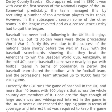
Derby County Baseball Club appeared, and in 1890 it won
with ease the first season of the National League of the UK.
Somewhat predictably, the team managed this by
recruiting a number of top American players to its ranks.
However, in the subsequent season some of the other
teams in the league revolted and as a consequence Derby
had to quit the league.
Baseball has never had a following in the UK like it enjoys
in the US, but its golden years were those proceeding
World War 2. Partly this was due to the success of the
national team shortly before the war: in 1938, with the
baseball scoreboards showing that they beat the
Americans to win the Baseball World Cup. Amazingly, in
the mid 40’s, some baseball teams were nearly on par with
football teams in terms of popularity. In Derby, the
baseball team shared the stadium with the football team,
and the professional team attracted up to 10,000 fans for
each game.
Currently the BBF runs the game of baseball in the UK, and
more than 40 teams with 900 players that across the whole
country are members of it. Gone are the days though of
large audiences and widespread interest in the game in
the UK. It never quite reached the tipping point in terms of
coverage and interest that was required to keep the game