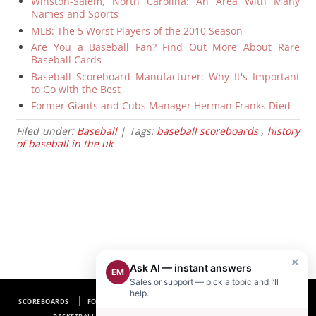
Winston-Salem, North Carolina: An Area With Many
Names and Sports
MLB: The 5 Worst Players of the 2010 Season
Are You a Baseball Fan? Find Out More About Rare
Baseball Cards
Baseball Scoreboard Manufacturer: Why It's Important
to Go with the Best
Former Giants and Cubs Manager Herman Franks Died
Filed under:
Baseball
| Tags:
baseball scoreboards
,
history
of baseball in the uk
×
Ask AI — instant answers
EM
Sales or support — pick a topic and I’ll
help.
SCOREBOARDS
FOOTBALL SCOREBOARDS
BASEBALL SCOREBOARDS