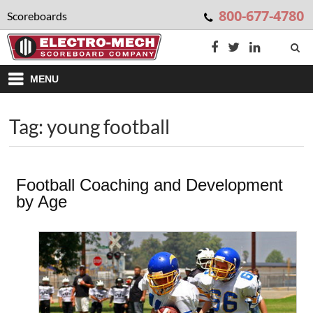
800-677-4780
Scoreboards
MENU
Tag: young football
Football Coaching and Development
by Age