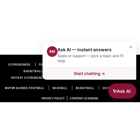
×
Ask AI — instant answers
EM
Sales or support — pick a topic and I’ll
help.
SCOREBOARDS
FOOTBALL SCOREBOARDS
BASEBALL SCOREBOARDS
BASKETBALL SCOREBOARDS
SOCCER SCOREBOARDS
Start chatting →
HOCKEY SCOREBOARDS
SCOREBOARD MANUFACTURER NEAR ME
FAQ
BUYER GUIDES:
FOOTBALL
BASEBALL
BASKETBALL
SOCCER
HOCKEY
✨
Ask AI
|
PRIVACY POLICY
CONTENT LICENSING
Electro-Mech Scoreboard Company
72 Industrial Blvd.
Wrightsville, GA 31096
Copyright © 1963-2026 Electro-Mech Scoreboard Company. All rights reserved.
Manufacturer of
Scoreboards