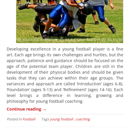
Developing excellence in a young football player is a fine
art. Each age brings its own challenges and hurtles, but the
approach, patience and guidance should be focused on the
age of the potential team player. Children are still in the
development of their physical bodies and should be given
tasks that they can achieve within their age groups. The
variances and approach are called ‘Introduction’ (ages 6-8),
‘Foundation’ (ages 9-13) and ‘Refinement’ (ages 14-16). Each
level brings a difference in learning, growing and
philosophy for young football coaching.
→
Continue reading
Posted in
Football
Tags
young football
,
coaching