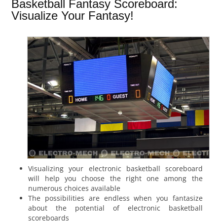
Basketball Fantasy Scoreboard:
Visualize Your Fantasy!
Visualizing your electronic basketball scoreboard
will help you choose the right one among the
numerous choices available
The possibilities are endless when you fantasize
about the potential of electronic basketball
scoreboards