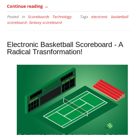
→
Continue reading
Posted in
Scoreboards Technology
Tags
electronic basketball
scoreboard
,
fantasy scoreboard
Electronic Basketball Scoreboard - A
Radical Trasnformation!