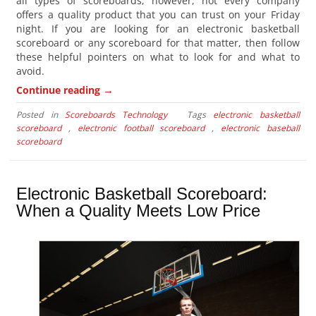
all types of scoreboards; however, not every company
offers a quality product that you can trust on your Friday
night. If you are looking for an electronic basketball
scoreboard or any scoreboard for that matter, then follow
these helpful pointers on what to look for and what to
avoid.
→
Continue reading
Posted in
Scoreboards Technology
Tags
electronic basketball
scoreboard
,
electronic football scoreboard
,
electronic baseball
scoreboard
Electronic Basketball Scoreboard:
When a Quality Meets Low Price