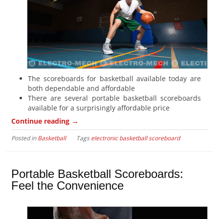
The scoreboards for basketball available today are
both dependable and affordable
There are several portable basketball scoreboards
available for a surprisingly affordable price
→
Continue reading
Posted in
Basketball
Tags
electronic basketball scoreboard
Portable Basketball Scoreboards:
Feel the Convenience