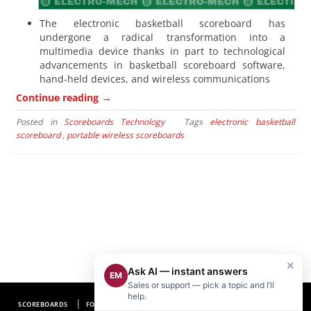
The electronic basketball scoreboard has
undergone a radical transformation into a
multimedia device thanks in part to technological
advancements in basketball scoreboard software,
hand-held devices, and wireless communications
→
Continue reading
Posted in
Scoreboards Technology
Tags
electronic basketball
scoreboard
,
portable wireless scoreboards
×
Ask AI — instant answers
EM
Sales or support — pick a topic and I’ll
help.
SCOREBOARDS
FOOTBALL SCOREBOARDS
BASEBALL SCOREBOARDS