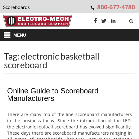
800-677-4780
Scoreboards
MENU
Tag: electronic basketball
scoreboard
Online Guide to Scoreboard
Manufacturers
There are many top-of-the-line scoreboard manufacturers
in the business today. Since the introduction of the LED,
the electronic football scoreboard has evolved significantly.
These days there are scoreboard manufacturers ranging in