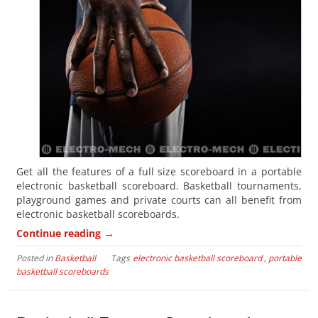
Get all the features of a full size scoreboard in a portable
electronic basketball scoreboard. Basketball tournaments,
playground games and private courts can all benefit from
electronic basketball scoreboards.
→
Continue reading
Posted in
Basketball
Tags
electronic basketball scoreboard
,
portable
basketball scoreboards