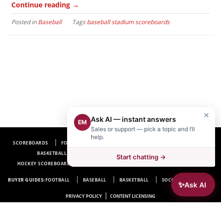
→
Continue reading
Posted in
Baseball
Tags
baseball stadium scoreboards
×
Ask AI — instant answers
EM
Sales or support — pick a topic and I’ll
help.
SCOREBOARDS
FOOTBALL SCOREBOARDS
BASEBALL SCOREBOARDS
BASKETBALL SCOREBOARDS
SOCCER SCOREBOARDS
Start chatting →
HOCKEY SCOREBOARDS
SCOREBOARD MANUFACTURER NEAR ME
FAQ
BUYER GUIDES:
FOOTBALL
BASEBALL
BASKETBALL
SOCCER
HOCKEY
✨
Ask AI
|
PRIVACY POLICY
CONTENT LICENSING
Electro-Mech Scoreboard Company
72 Industrial Blvd.