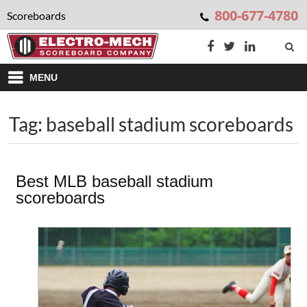
800-677-4780
Scoreboards
MENU
Tag: baseball stadium scoreboards
Best MLB baseball stadium
scoreboards