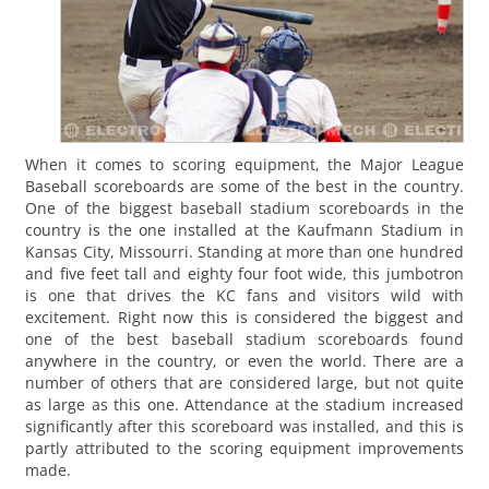
When it comes to scoring equipment, the Major League
Baseball scoreboards are some of the best in the country.
One of the biggest baseball stadium scoreboards in the
country is the one installed at the Kaufmann Stadium in
Kansas City, Missourri. Standing at more than one hundred
and five feet tall and eighty four foot wide, this jumbotron
is one that drives the KC fans and visitors wild with
excitement. Right now this is considered the biggest and
one of the best baseball stadium scoreboards found
anywhere in the country, or even the world. There are a
number of others that are considered large, but not quite
as large as this one. Attendance at the stadium increased
significantly after this scoreboard was installed, and this is
partly attributed to the scoring equipment improvements
made.