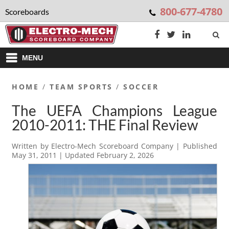
800-677-4780
Scoreboards
MENU
HOME
/
TEAM SPORTS
/
SOCCER
The UEFA Champions League
2010-2011: THE Final Review
Written by
Electro-Mech Scoreboard Company
| Published
May 31, 2011
| Updated
February 2, 2026