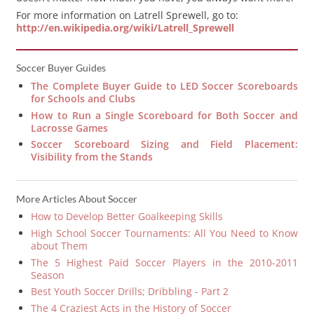
For more information on Latrell Sprewell, go to:
http://en.wikipedia.org/wiki/Latrell_Sprewell
Soccer Buyer Guides
The Complete Buyer Guide to LED Soccer Scoreboards
for Schools and Clubs
How to Run a Single Scoreboard for Both Soccer and
Lacrosse Games
Soccer Scoreboard Sizing and Field Placement:
Visibility from the Stands
More Articles About Soccer
How to Develop Better Goalkeeping Skills
High School Soccer Tournaments: All You Need to Know
about Them
The 5 Highest Paid Soccer Players in the 2010-2011
Season
Best Youth Soccer Drills; Dribbling - Part 2
The 4 Craziest Acts in the History of Soccer