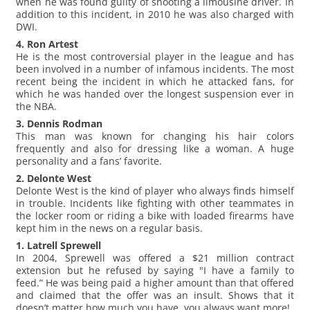
when he was found guilty of shooting a limousine driver. In
addition to this incident, in 2010 he was also charged with
DWI.
4. Ron Artest
He is the most controversial player in the league and has
been involved in a number of infamous incidents. The most
recent being the incident in which he attacked fans, for
which he was handed over the longest suspension ever in
the NBA.
3. Dennis Rodman
This man was known for changing his hair colors
frequently and also for dressing like a woman. A huge
personality and a fans’ favorite.
2. Delonte West
Delonte West is the kind of player who always finds himself
in trouble. Incidents like fighting with other teammates in
the locker room or riding a bike with loaded firearms have
kept him in the news on a regular basis.
1. Latrell Sprewell
In 2004, Sprewell was offered a $21 million contract
extension but he refused by saying "I have a family to
feed.” He was being paid a higher amount than that offered
and claimed that the offer was an insult. Shows that it
doesn’t matter how much you have, you always want more!