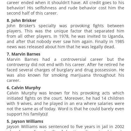
career ended when it shouldn’t have. All credit goes to his
behavior! His selfishness and rude behavior cost him the
second half of this career.
8. John Brisker
John Brisker’s specialty was provoking fights between
players. This was the unique factor that separated him
from all other players. In 1978, he was invited to Uganda,
and after that nobody ever saw him again. Finally in 1985
news was released about him that he was legally dead.
7. Marvin Barnes
Marvin Barnes had a controversial career but the
controversy did not end with his career. After he retired he
faced several charges of burglary and drug possession. He
was also known for smoking marijuana throughout his
career.
6. Calvin Murphy
Calvin Murphy was known for his provoking acts which
initiated fights on the court. Moreover, he had 14 children
with 9 wives, and he played in an era where salaries were
not the same as of today. Word is that he could barely even
support his family(s)!
5. Jayson Williams
Jayson Williams was sentenced to five years in jail in 2002