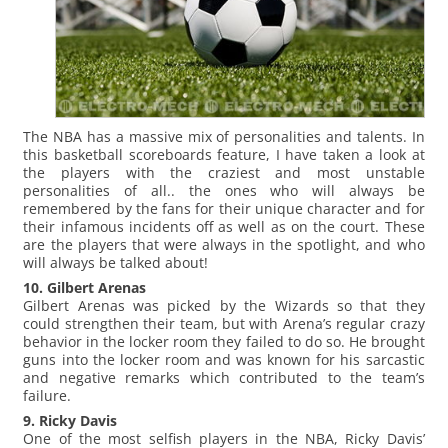
The NBA has a massive mix of personalities and talents. In
this basketball scoreboards feature, I have taken a look at
the players with the craziest and most unstable
personalities of all.. the ones who will always be
remembered by the fans for their unique character and for
their infamous incidents off as well as on the court. These
are the players that were always in the spotlight, and who
will always be talked about!
10. Gilbert Arenas
Gilbert Arenas was picked by the Wizards so that they
could strengthen their team, but with Arena’s regular crazy
behavior in the locker room they failed to do so. He brought
guns into the locker room and was known for his sarcastic
and negative remarks which contributed to the team’s
failure.
9. Ricky Davis
One of the most selfish players in the NBA, Ricky Davis’