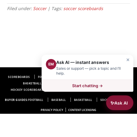
Filed under:
Soccer
| Tags:
soccer scoreboards
×
Ask AI — instant answers
EM
Sales or support — pick a topic and I’ll
help.
SCOREBOARDS
FOOTBALL SCOREBOARDS
BASEBALL SCOREBOARDS
BASKETBALL SCOREBOARDS
SOCCER SCOREBOARDS
Start chatting →
HOCKEY SCOREBOARDS
SCOREBOARD MANUFACTURER NEAR ME
FAQ
BUYER GUIDES:
FOOTBALL
BASEBALL
BASKETBALL
SOCCER
HOCKEY
✨
Ask AI
|
PRIVACY POLICY
CONTENT LICENSING
Electro-Mech Scoreboard Company
72 Industrial Blvd.
Wrightsville, GA 31096