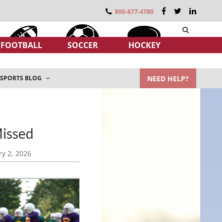
800-677-4780
FOOTBALL
SOCCER
HOCKEY
NEED HELP?
SPORTS BLOG
Missed
y 2, 2026