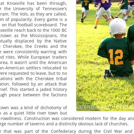
hat Knoxville has been through,
 the University of Tennessee's
ram. The Vols, as they are called,
am of popularity. Every game is a
e on that football scoreboard.
The
noxville reach back to the 1000 BC
nown as the Mississipians, the
ntually displaced by the Native
e Cherokee, the Creeks and the
 were consistently warring with
land rites. While European traders
rea, it wasn’t until the American
an-American settlers relocated to
were requested to leave, but to no
tiations with the Cherokee tribal
ation, followed by an attack that
hief. This started a jaded history
ough peace between the factions
.
 town was a kind of dichotomy of
 as a quiet little river town but
 of rowdiness. Construction was considered modern for the day 
rge number of taverns and a distinctly obvious lack of churches.
e that was part of the Confederacy during the Civil War and