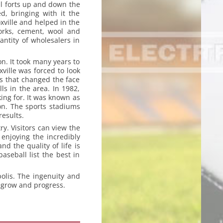
al forts up and down the
d, bringing with it the
xville and helped in the
works, cement, wool and
antity of wholesalers in
on. It took many years to
ville was forced to look
0’s that changed the face
ls in the area. In 1982,
king for. It was known as
ion. The sports stadiums
esults.
ry. Visitors can view the
enjoying the incredibly
 the quality of life is
aseball list the best in
olis. The ingenuity and
o grow and progress.