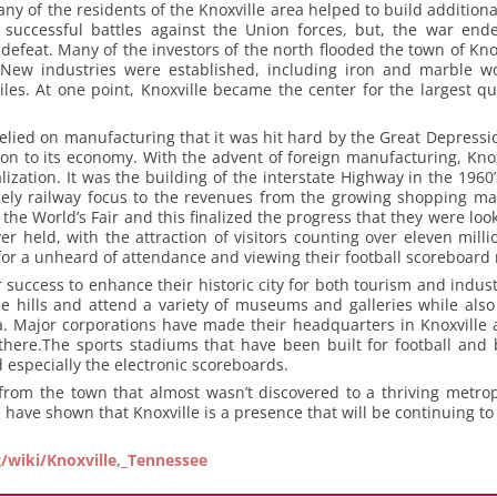
ny of the residents of the Knoxville area helped to build addition
 successful battles against the Union forces, but, the war ende
efeat. Many of the investors of the north flooded the town of Kno
. New industries were established, including iron and marble 
iles. At one point, Knoxville became the center for the largest qu
relied on manufacturing that it was hit hard by the Great Depressi
on to its economy. With the advent of foreign manufacturing, Knox
alization. It was the building of the interstate Highway in the 196
gely railway focus to the revenues from the growing shopping mal
 the World’s Fair and this finalized the progress that they were loo
ver held, with the attraction of visitors counting over eleven mill
or a unheard of attendance and viewing their football scoreboard r
 success to enhance their historic city for both tourism and indust
e hills and attend a variety of museums and galleries while also 
Major corporations have made their headquarters in Knoxville and
there.The sports stadiums that have been built for football and b
 especially the electronic scoreboards.
from the town that almost wasn’t discovered to a thriving metrop
s have shown that Knoxville is a presence that will be continuing t
g/wiki/Knoxville,_Tennessee