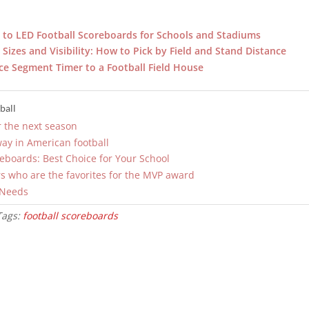
to LED Football Scoreboards for Schools and Stadiums
Sizes and Visibility: How to Pick by Field and Stand Distance
ce Segment Timer to a Football Field House
ball
r the next season
way in American football
reboards: Best Choice for Your School
s who are the favorites for the MVP award
 Needs
Tags:
football scoreboards