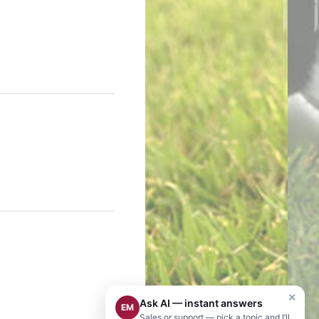
×
Ask AI — instant answers
EM
Sales or support — pick a topic and I’ll