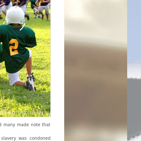
and many made note that
 slavery was condoned