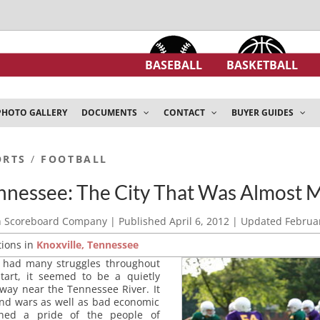
BASEBALL
BASKETBALL
PHOTO GALLERY
DOCUMENTS
CONTACT
BUYER GUIDES
ORTS
/
FOOTBALL
ennessee: The City That Was Almost 
h Scoreboard Company
| Published
April 6, 2012
| Updated
Februar
tions in
Knoxville, Tennessee
s had many struggles throughout
start, it seemed to be a quietly
away near the Tennessee River. It
 and wars as well as bad economic
ned a pride of the people of