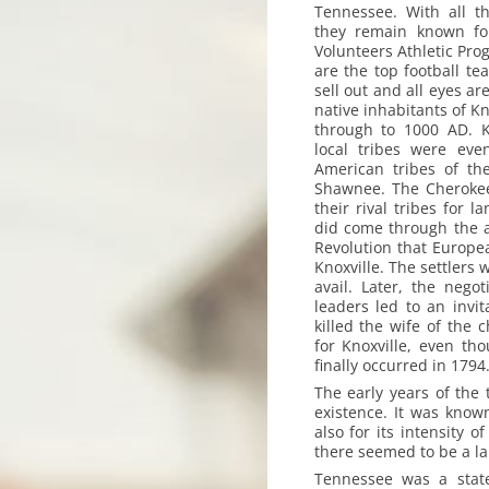
Tennessee. With all t
they remain known for
Volunteers Athletic Prog
are the top football te
sell out and all eyes ar
native inhabitants of K
through to 1000 AD. K
local tribes were eve
American tribes of th
Shawnee. The Cherokee
their rival tribes for 
did come through the a
Revolution that Europe
Knoxville. The settlers 
avail. Later, the nego
leaders led to an invit
killed the wife of the c
for Knoxville, even th
finally occurred in 1794
The early years of the
existence. It was known
also for its intensity
there seemed to be a la
Tennessee was a stat