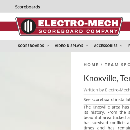
Scoreboards
SCOREBOARDS
VIDEO DISPLAYS
ACCESSORIES
HOME
/
TEAM SP
Knoxville, T
Written by
Electro-Mec
See scoreboard installa
The Knoxville area ha
its history. From the 
beautiful area tucked 
has survived conflicts
times and has remai