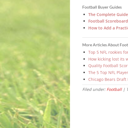
Football Buyer Guides
The Complete Guide 
Football Scoreboard 
How to Add a Practi
More Articles About Foot
Top 5 NFL rookies fo
How kicking lost its 
Quality Football Sco
The 5 Top NFL Player
Chicago Bears Draft
Filed under:
Football
| 