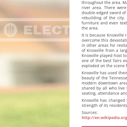
throughout the area. Ma
river area. There were
double-edged sword of d
rebuilding of the city
furniture and even text
the area.
It is because Knoxville 
overcome this devastati
in other areas for revit
of Knoxville from a lar
Knoxville played host to
one of the best fairs e
exploded on the scene f
Knoxville has used their
beauty of the Tennesse
modern downtown area. 
shared by all who live 
seating, attendance and
Knoxville has changed 
strength of its resident
Sources:
http://en.wikipedia.or