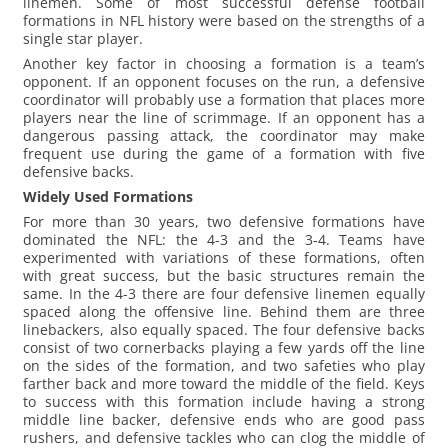
linemen. Some of most successful defense football
formations in NFL history were based on the strengths of a
single star player.
Another key factor in choosing a formation is a team’s
opponent. If an opponent focuses on the run, a defensive
coordinator will probably use a formation that places more
players near the line of scrimmage. If an opponent has a
dangerous passing attack, the coordinator may make
frequent use during the game of a formation with five
defensive backs.
Widely Used Formations
For more than 30 years, two defensive formations have
dominated the NFL: the 4-3 and the 3-4. Teams have
experimented with variations of these formations, often
with great success, but the basic structures remain the
same. In the 4-3 there are four defensive linemen equally
spaced along the offensive line. Behind them are three
linebackers, also equally spaced. The four defensive backs
consist of two cornerbacks playing a few yards off the line
on the sides of the formation, and two safeties who play
farther back and more toward the middle of the field. Keys
to success with this formation include having a strong
middle line backer, defensive ends who are good pass
rushers, and defensive tackles who can clog the middle of