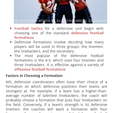
Football tactics
for a defensive unit begin with
choosing one of the standard
defensive football
formations
Defensive formations involve deciding how many
players will be used in three groups: the linemen,
the linebackers, and the secondary
The most popular of the defensive football
formations is the 4-3, which uses four linemen and
three linebackers. It is effective against a variety of
offensive football formations
Factors in Choosing a Formation
NFL defensive coordinators often base their choice of a
formation on which defensive positions their teams are
strongest at. For example, if a team has a higher-than-
average number of talented linebackers, the coach will
probably choose a formation that puts four linebackers on
the field. Conversely, if a team’s strength is its defensive
linemen, the coaches will want a formation with four