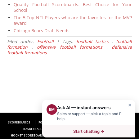
Quality Football Scoreboards: Best Choice for Your
School
The 5 Top NFL Players who are the favorites for the MVP
award
Chicago Bears Draft Needs
Filed under:
Football
| Tags:
football tactics
,
football
formation
,
offensive football formations
,
defensive
football formations
×
Ask AI — instant answers
EM
Sales or support — pick a topic and I’ll
help.
SCOREBOARDS
FOOTBALL SCOREBOARDS
BASEBALL SCOREBOARDS
BASKETBALL SCOREBOARDS
SOCCER SCOREBOARDS
Start chatting →
HOCKEY SCOREBOARDS
SCOREBOARD MANUFACTURER NEAR ME
FAQ