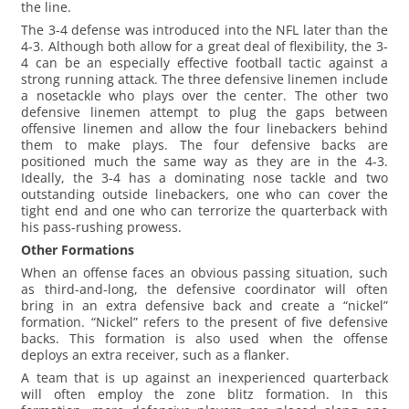
the line.
The 3-4 defense was introduced into the NFL later than the
4-3. Although both allow for a great deal of flexibility, the 3-
4 can be an especially effective football tactic against a
strong running attack. The three defensive linemen include
a nosetackle who plays over the center. The other two
defensive linemen attempt to plug the gaps between
offensive linemen and allow the four linebackers behind
them to make plays. The four defensive backs are
positioned much the same way as they are in the 4-3.
Ideally, the 3-4 has a dominating nose tackle and two
outstanding outside linebackers, one who can cover the
tight end and one who can terrorize the quarterback with
his pass-rushing prowess.
Other Formations
When an offense faces an obvious passing situation, such
as third-and-long, the defensive coordinator will often
bring in an extra defensive back and create a “nickel”
formation. “Nickel” refers to the present of five defensive
backs. This formation is also used when the offense
deploys an extra receiver, such as a flanker.
A team that is up against an inexperienced quarterback
will often employ the zone blitz formation. In this