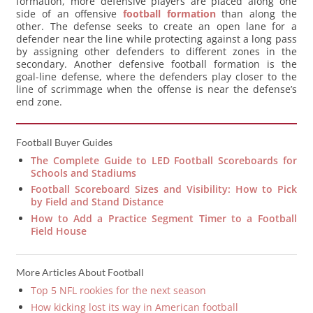
formation, more defensive players are placed along one
side of an offensive
football formation
than along the
other. The defense seeks to create an open lane for a
defender near the line while protecting against a long pass
by assigning other defenders to different zones in the
secondary. Another defensive football formation is the
goal-line defense, where the defenders play closer to the
line of scrimmage when the offense is near the defense’s
end zone.
Football Buyer Guides
The Complete Guide to LED Football Scoreboards for
Schools and Stadiums
Football Scoreboard Sizes and Visibility: How to Pick
by Field and Stand Distance
How to Add a Practice Segment Timer to a Football
Field House
More Articles About Football
Top 5 NFL rookies for the next season
How kicking lost its way in American football