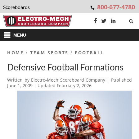
800-677-4780
Scoreboards
MENU
HOME
/
TEAM SPORTS
/
FOOTBALL
Defensive Football Formations
Written by
Electro-Mech Scoreboard Company
| Published
June 1, 2009
| Updated
February 2, 2026