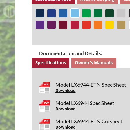
Documentation and Details:
Specifications
Owner's Manuals
Model LX6944-ETN Spec Sheet
Download
Model LX6944 Spec Sheet
Download
Model LX6944-ETN Cutsheet
Download