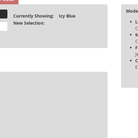
Model
Currently Showing:
Icy Blue
L
New Selection:
C
M
C
F
J
C
E