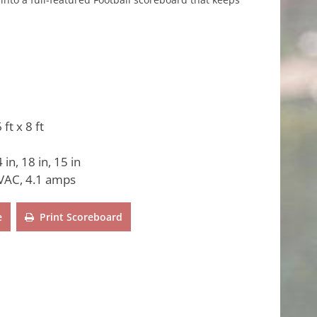
 ft x 8 ft
 in, 18 in, 15 in
VAC, 4.1 amps
e
Print Scoreboard