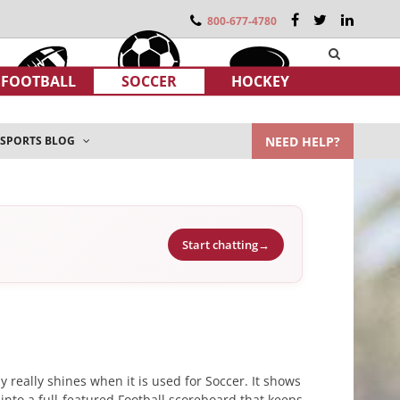
800-677-4780
FOOTBALL
SOCCER
HOCKEY
NEED HELP?
SPORTS BLOG
Start chatting
→
 really shines when it is used for Soccer. It shows
 into a full-featured Football scoreboard that keeps