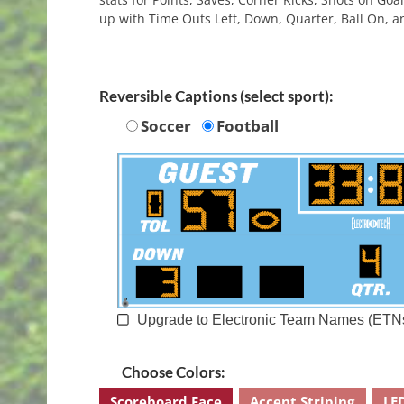
up with Time Outs Left, Down, Quarter, Ball On, a
Reversible Captions (select sport):
Soccer
Football
Upgrade to Electronic Team Names (ETN
Choose Colors:
Scoreboard Face
Accent Striping
LE