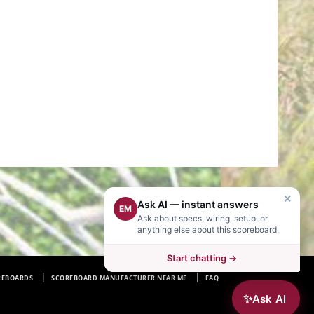
×
Ask AI — instant answers
EM
Ask about specs, wiring, setup, or
anything else about this scoreboard.
Start chatting →
REBOARDS
SCOREBOARD MANUFACTURER NEAR ME
FAQ
✨
Ask AI