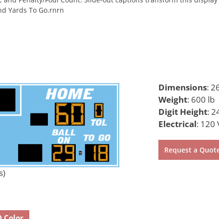
nd Yards To Go.rnrn
Dimensions
:
26
Weight
:
600 lb
Digit Height
:
24
Electrical
:
120 
Request a Quot
s)
D Color