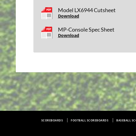
Model LX6944 Cutsheet
Download
MP-Console Spec Sheet
Download
SCOREBOARDS
FOOTBALL SCOREBOARDS
BASEBALL S