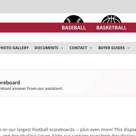
BASEBALL
BASKETBALL
PHOTO GALLERY
DOCUMENTS
CONTACT
BUYER GUIDES
coreboard
instant answer from our assistant.
 on our largest Football scoreboards -- plus even more! This display
l, and Penalty/Foul Count. Slide-out captions transform this display