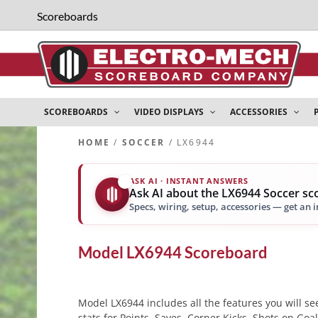
Scoreboards
SCOREBOARDS
VIDEO DISPLAYS
ACCESSORIES
HOME
/
SOCCER
/ LX6944
ASK AI · INSTANT ANSWERS
✨
Ask AI about the LX6944 Soccer s
Specs, wiring, setup, accessories — get an 
Model
LX6944
Scoreboard
Model LX6944 includes all the features you will see
stats for Points, Saves, Corner Kicks, Shots on Goa