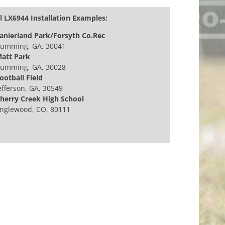
 LX6944 Installation Examples:
anierland Park/Forsyth Co.Rec
umming, GA, 30041
att Park
umming, GA, 30028
ootball Field
efferson, GA, 30549
herry Creek High School
nglewood, CO, 80111