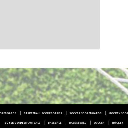
COREBOARDS
BASKETBALL SCOREBOARDS
SOCCER SCOREBOARDS
HOCKEY SCO
BUYER GUIDES:
FOOTBALL
BASEBALL
BASKETBALL
SOCCER
HOCKEY