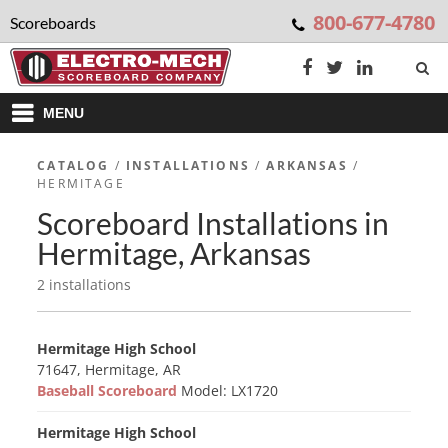
800-677-4780
Scoreboards
MENU
CATALOG
/
INSTALLATIONS
/
ARKANSAS
/
HERMITAGE
Scoreboard Installations in
Hermitage, Arkansas
2 installations
Hermitage High School
71647, Hermitage, AR
Baseball Scoreboard
Model: LX1720
Hermitage High School