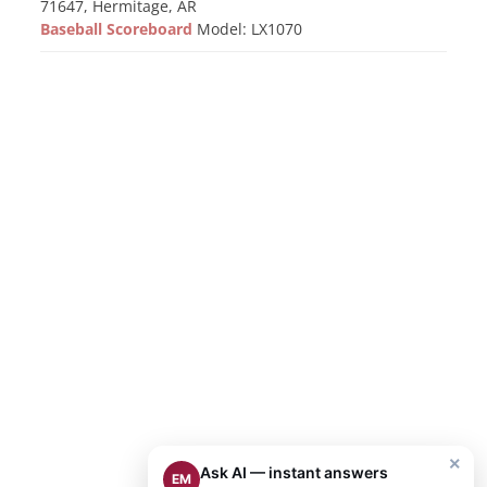
71647, Hermitage, AR
Baseball Scoreboard
Model: LX1070
×
Ask AI — instant answers
EM